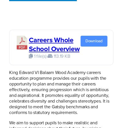
Careers Whole
Download
School Overview
1 file(s)
113.19 KB
King Edward VI Balaam Wood Academy careers
education programme provides our pupils with the
opportunity to plan and manage their careers
effectively, ensuring progression which is ambitious
and aspirational. It promotes equality of opportunity,
celebrates diversity and challenges stereotypes. It is
designed to meet the Gatsby benchmarks and
conforms to statutory requirements.
We aim to support pupils to make realistic and