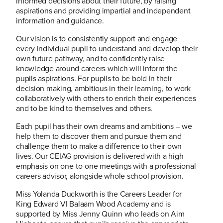
informed decisions about their future, by raising
aspirations and providing impartial and independent
information and guidance.
Our vision is to consistently support and engage
every individual pupil to understand and develop their
own future pathway, and to confidently raise
knowledge around careers which will inform the
pupils aspirations. For pupils to be bold in their
decision making, ambitious in their learning, to work
collaboratively with others to enrich their experiences
and to be kind to themselves and others.
Each pupil has their own dreams and ambitions – we
help them to discover them and pursue them and
challenge them to make a difference to their own
lives. Our CEIAG provision is delivered with a high
emphasis on one-to-one meetings with a professional
careers advisor, alongside whole school provision.
Miss Yolanda Duckworth is the Careers Leader for
King Edward VI Balaam Wood Academy and is
supported by Miss Jenny Quinn who leads on Aim