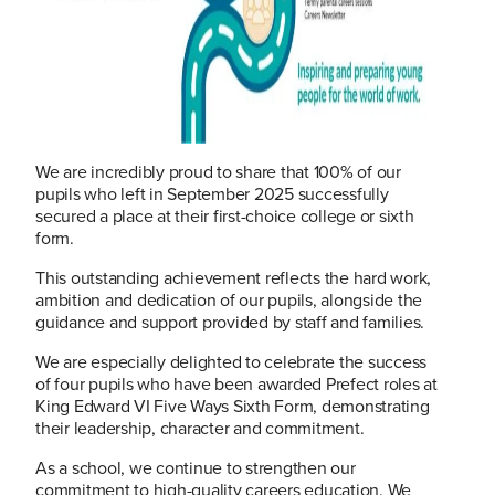
We are incredibly proud to share that 100% of our
pupils who left in September 2025 successfully
secured a place at their first-choice college or sixth
form.
This outstanding achievement reflects the hard work,
ambition and dedication of our pupils, alongside the
guidance and support provided by staff and families.
We are especially delighted to celebrate the success
of four pupils who have been awarded Prefect roles at
King Edward VI Five Ways Sixth Form, demonstrating
their leadership, character and commitment.
As a school, we continue to strengthen our
commitment to high-quality careers education. We