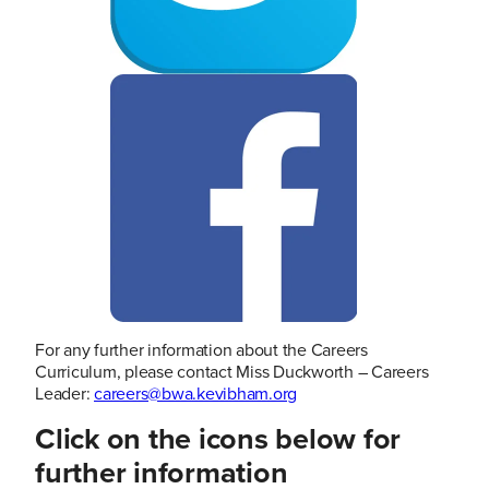
For any further information about the Careers
Curriculum, please contact Miss Duckworth – Careers
Leader:
careers@bwa.kevibham.org
Click on the icons below for
further information