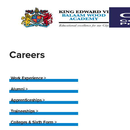
Careers
Work Experience >
Alumni >
Apprenticeships >
Traineeships >
Colleges & Sixth Form >