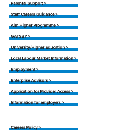
Parental Support >
Staff Careers Guidance >
Aim Higher Programme >
GATSBY >
University/Higher Education >
Local Labour Market Information >
Employment >
Enterprise Advisors >
Application for Provider Access >
Information for employers >
Careers Policy >