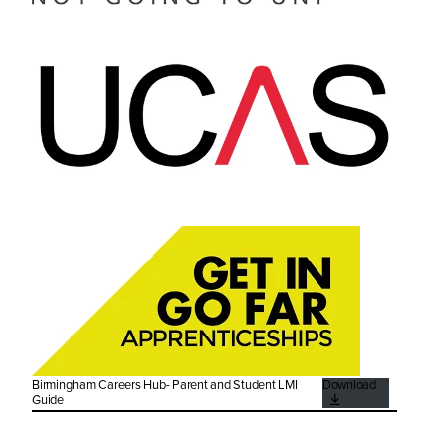
Birmingham Careers Hub- Parent and Student LMI
Download
Guide