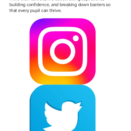
building confidence, and breaking down barriers so
that every pupil can thrive.