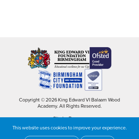
Copyright © 2026 King Edward VI Balaam Wood
Academy. All Rights Reserved.
Site by Barques
This website uses cookies to improve your experience.