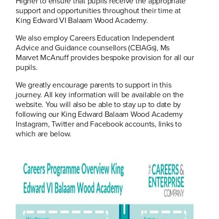
Higher to ensure that pupils receive the appropriate
support and opportunities throughout their time at
King Edward VI Balaam Wood Academy.
We also employ Careers Education Independent
Advice and Guidance counsellors (CEIAGs), Ms
Marvet McAnuff provides bespoke provision for all our
pupils.
We greatly encourage parents to support in this
journey. All key information will be available on the
website. You will also be able to stay up to date by
following our King Edward Balaam Wood Academy
Instagram, Twitter and Facebook accounts, links to
which are below.