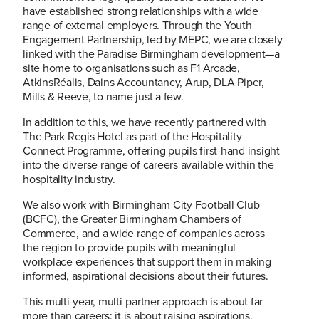
have established strong relationships with a wide
range of external employers. Through the Youth
Engagement Partnership, led by MEPC, we are closely
linked with the Paradise Birmingham development—a
site home to organisations such as F1 Arcade,
AtkinsRéalis, Dains Accountancy, Arup, DLA Piper,
Mills & Reeve, to name just a few.
In addition to this, we have recently partnered with
The Park Regis Hotel as part of the Hospitality
Connect Programme, offering pupils first-hand insight
into the diverse range of careers available within the
hospitality industry.
We also work with Birmingham City Football Club
(BCFC), the Greater Birmingham Chambers of
Commerce, and a wide range of companies across
the region to provide pupils with meaningful
workplace experiences that support them in making
informed, aspirational decisions about their futures.
This multi-year, multi-partner approach is about far
more than careers; it is about raising aspirations,