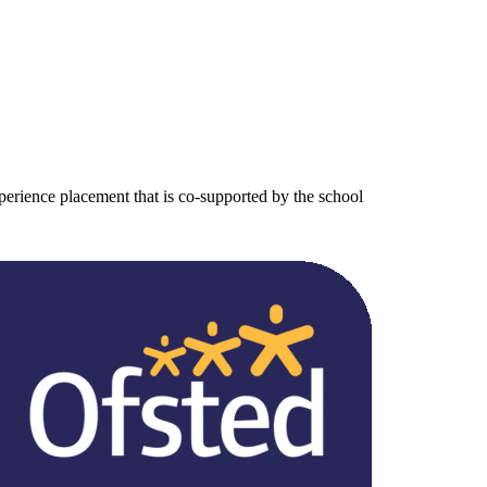
erience placement that is co-supported by the school