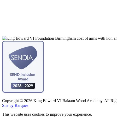
Copyright © 2026 King Edward VI Balaam Wood Academy. All Righ
Site by Barques
This website uses cookies to improve your experience.