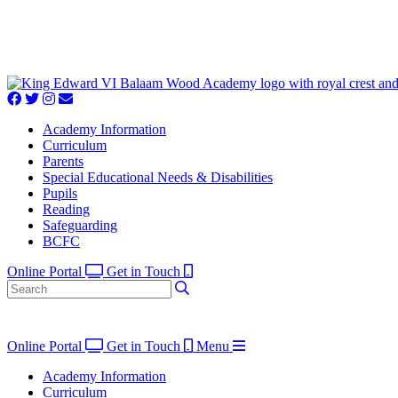
Academy Information
Curriculum
Parents
Special Educational Needs & Disabilities
Pupils
Reading
Safeguarding
BCFC
Online Portal
Get in Touch
Online Portal
Get in Touch
Menu
Academy Information
Curriculum