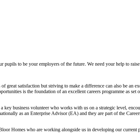
ils to be your employers of the future. We need your help to raise the
f great satisfaction but striving to make a difference can also be an ex
 opportunities is the foundation of an excellent careers programme as s
y business volunteer who works with us on a strategic level, encou
nationally as an Enterprise Advisor (EA) and they are part of the Care
loor Homes who are working alongside us in developing our current p