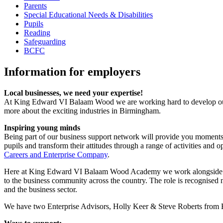
Parents
Special Educational Needs & Disabilities
Pupils
Reading
Safeguarding
BCFC
Information for employers
Local businesses, we need your expertise!
At King Edward VI Balaam Wood we are working hard to develop our pup
more about the exciting industries in Birmingham.
Inspiring young minds
Being part of our business support network will provide you moments o
pupils and transform their attitudes through a range of activities and
Careers and Enterprise Company
.
Here at King Edward VI Balaam Wood Academy we work alongside a ke
to the business community across the country. The role is recognised 
and the business sector.
We have two Enterprise Advisors, Holly Keer & Steve Roberts from B