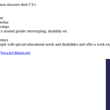
hem structure their CVs
me
ertise
eships
e around gender stereotyping, disability etc
emises
 with special educational needs and disabilities and offer a work exp
@bwa.kevibham.org