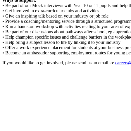
Ways to support:
• Be part of our Mock interviews with Year 10 or 11 pupils and help t
• Get involved in extra-curricular clubs and activities
• Give an inspiring talk based on your industry or job role
• Provide a coaching/mentoring service through a structured program
• Run a hands-on workshop with activities relating to your area of exp
• Be part of our discussions about pathways after school, eg apprentic
• Help champion specific issues and challenge barriers in the workplac
• Help bring a subject lesson to life by linking it to your industry
• Offer a work experience placement for students at your business pr
• Become an ambassador supporting employment routes for young people
If you would like to get involved, please send us an email to:
careers