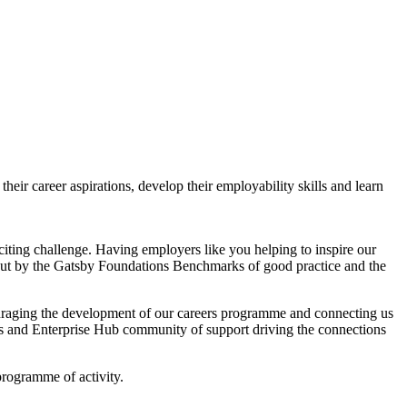
ir career aspirations, develop their employability skills and learn
citing challenge. Having employers like you helping to inspire our
et out by the Gatsby Foundations Benchmarks of good practice and the
raging the development of our careers programme and connecting us
ers and Enterprise Hub community of support driving the connections
rogramme of activity.