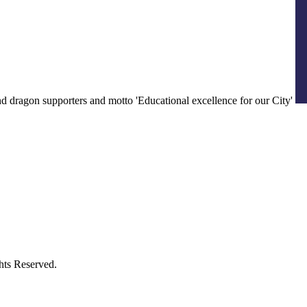
ts Reserved.