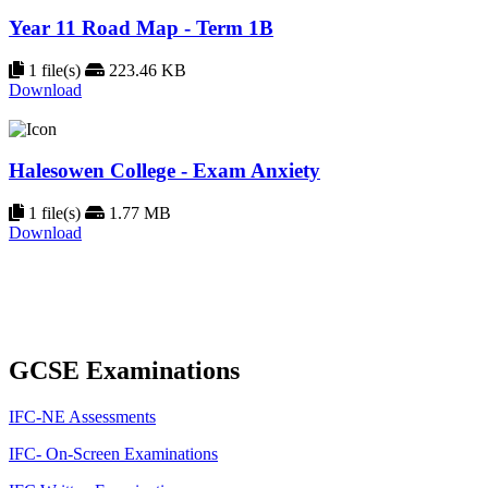
Year 11 Road Map - Term 1B
1 file(s)
223.46 KB
Download
Halesowen College - Exam Anxiety
1 file(s)
1.77 MB
Download
GCSE Examinations
IFC-NE Assessments
IFC- On-Screen Examinations