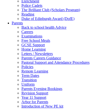
Enrichment
Police Cadets
The Brilliant Club (Scholars Program)
Reading
Duke of Edinburgh Award (DofE)
Parents
Back to school health Advice
Careers
Examinations
Free School Meals
GCSE Support
Home Learning
Letters / Newsletters
Parents Careers Guidance
Pastoral Support and Attendance Procedures
Policies
Remote Learning
Term Dates
Transition
Uniform
Parents Evening Bookings
Revision Support
Year 11 Support
Arbor for Parents
Introduction of New PE kit