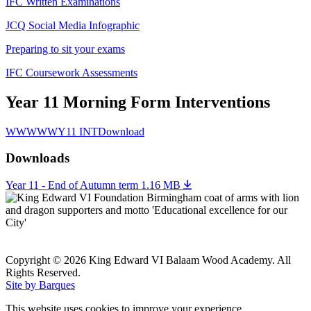
IFC Written Examinations
JCQ Social Media Infographic
Preparing to sit your exams
IFC Coursework Assessments
Year 11 Morning Form Interventions
WWWWWY11 INT
Download
Downloads
Year 11 - End of Autumn term
1.16 MB
Copyright © 2026 King Edward VI Balaam Wood Academy. All
Rights Reserved.
Site by Barques
This website uses cookies to improve your experience.