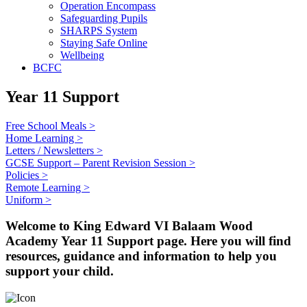
Operation Encompass
Safeguarding Pupils
SHARPS System
Staying Safe Online
Wellbeing
BCFC
Year 11 Support
Free School Meals >
Home Learning >
Letters / Newsletters >
GCSE Support – Parent Revision Session >
Policies >
Remote Learning >
Uniform >
Welcome to King Edward VI Balaam Wood
Academy Year 11 Support page. Here you will find
resources, guidance and information to help you
support your child.