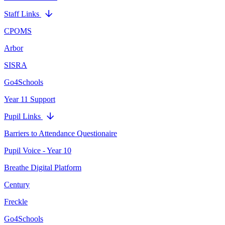
Staff Links
CPOMS
Arbor
SISRA
Go4Schools
Year 11 Support
Pupil Links
Barriers to Attendance Questionaire
Pupil Voice - Year 10
Breathe Digital Platform
Century
Freckle
Go4Schools