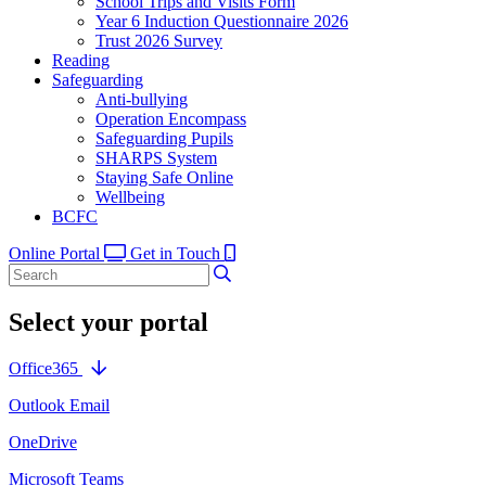
School Trips and Visits Form
Year 6 Induction Questionnaire 2026
Trust 2026 Survey
Reading
Safeguarding
Anti-bullying
Operation Encompass
Safeguarding Pupils
SHARPS System
Staying Safe Online
Wellbeing
BCFC
Online Portal
Get in Touch
Select your portal
Office365
Outlook Email
OneDrive
Microsoft Teams