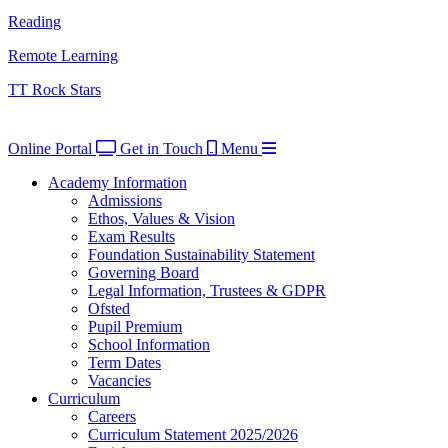
Reading
Remote Learning
TT Rock Stars
Online Portal
Get in Touch
Menu
Academy Information
Admissions
Ethos, Values & Vision
Exam Results
Foundation Sustainability Statement
Governing Board
Legal Information, Trustees & GDPR
Ofsted
Pupil Premium
School Information
Term Dates
Vacancies
Curriculum
Careers
Curriculum Statement 2025/2026