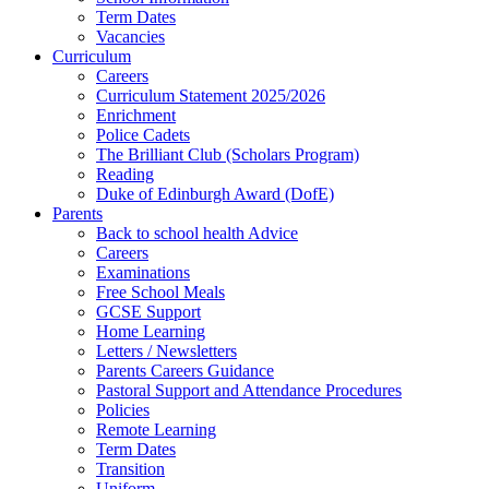
Term Dates
Vacancies
Curriculum
Careers
Curriculum Statement 2025/2026
Enrichment
Police Cadets
The Brilliant Club (Scholars Program)
Reading
Duke of Edinburgh Award (DofE)
Parents
Back to school health Advice
Careers
Examinations
Free School Meals
GCSE Support
Home Learning
Letters / Newsletters
Parents Careers Guidance
Pastoral Support and Attendance Procedures
Policies
Remote Learning
Term Dates
Transition
Uniform