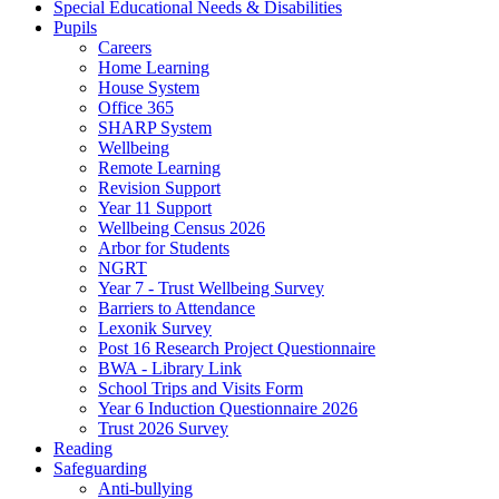
Special Educational Needs & Disabilities
Pupils
Careers
Home Learning
House System
Office 365
SHARP System
Wellbeing
Remote Learning
Revision Support
Year 11 Support
Wellbeing Census 2026
Arbor for Students
NGRT
Year 7 - Trust Wellbeing Survey
Barriers to Attendance
Lexonik Survey
Post 16 Research Project Questionnaire
BWA - Library Link
School Trips and Visits Form
Year 6 Induction Questionnaire 2026
Trust 2026 Survey
Reading
Safeguarding
Anti-bullying