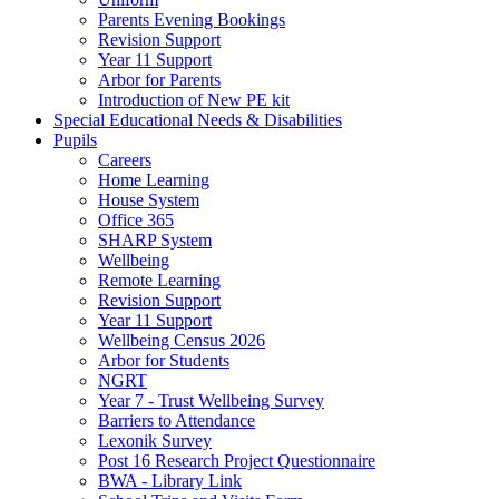
Parents Evening Bookings
Revision Support
Year 11 Support
Arbor for Parents
Introduction of New PE kit
Special Educational Needs & Disabilities
Pupils
Careers
Home Learning
House System
Office 365
SHARP System
Wellbeing
Remote Learning
Revision Support
Year 11 Support
Wellbeing Census 2026
Arbor for Students
NGRT
Year 7 - Trust Wellbeing Survey
Barriers to Attendance
Lexonik Survey
Post 16 Research Project Questionnaire
BWA - Library Link