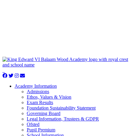
Academy Information
Admissions
Ethos, Values & Vision
Exam Results
Foundation Sustainability Statement
Governing Board
Legal Information, Trustees & GDPR
Ofsted
Pupil Premium
School Information