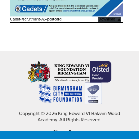
Cadet-recruitment-A6-postcard
Download
Copyright © 2026 King Edward VI Balaam Wood
Academy. All Rights Reserved.
Site by Barques