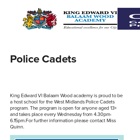
Police Cadets
King Edward VI Balaam Wood academy is proud to be
a host school for the West Midlands Police Cadets
program. The program is open for anyone aged 13+
and takes place every Wednesday from 4.30pm-
6.15pm.For further information please contact Miss
Quinn.