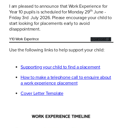
I am pleased to announce that Work Experience for
th
Year 10 pupils is scheduled for Monday 29
June -
Friday 3rd July 2026. Please encourage your child to
start looking for placements early to avoid
disappointment.
Y10 Work Experince
Download
Use the following links to help support your child:
Supporting your child to find a placement
How to make a telephone call to enquire about
a work experience placement
Cover Letter Template