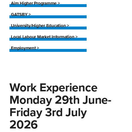
Aim Higher Programme >
GATSBY >
University/Higher Education >
Local Labour Market Information >
Employment >
Work Experience
Monday 29th June-
Friday 3rd July
2026