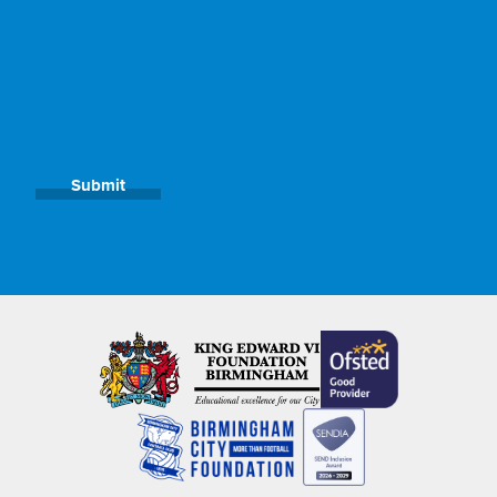
Submit