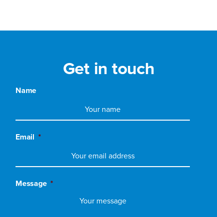
Get in touch
Name
Email
*
Message
*