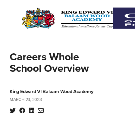
Careers Whole
School Overview
King Edward VI Balaam Wood Academy
MARCH 23, 2023