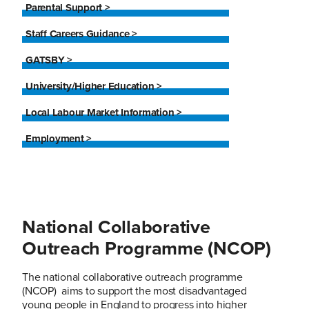
Parental Support >
Staff Careers Guidance >
GATSBY >
University/Higher Education >
Local Labour Market Information >
Employment >
National Collaborative
Outreach Programme (NCOP)
The national collaborative outreach programme
(NCOP) aims to support the most disadvantaged
young people in England to progress into higher