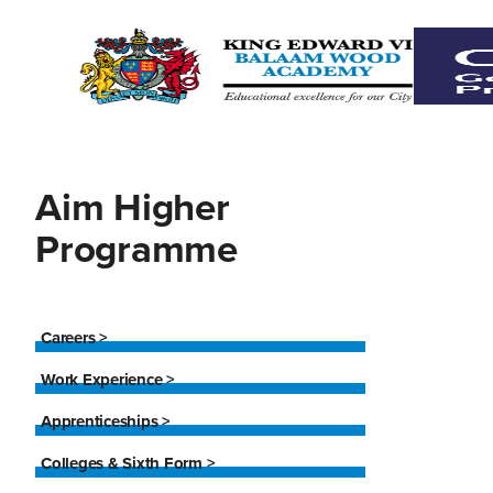
Aim Higher
Programme
Careers >
Work Experience >
Apprenticeships >
Colleges & Sixth Form >