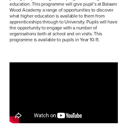
education. This programme will give pupil’s at Balaam
Wood Academy a range of opportunities to discover
what higher education is available to them from
apprenticeships through to University. Pupils will have
the opportunity to engage with a number of
organisations both at school and on visits. This
programme is available to pupils in Year 10-11.