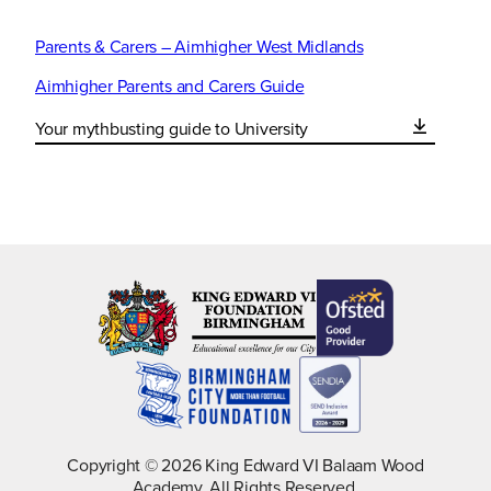
Parents & Carers – Aimhigher West Midlands
Aimhigher Parents and Carers Guide
Your mythbusting guide to University
Copyright © 2026 King Edward VI Balaam Wood
Academy. All Rights Reserved.