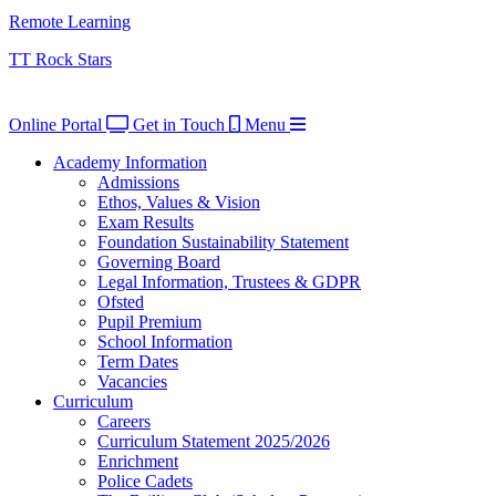
Remote Learning
TT Rock Stars
Online Portal
Get in Touch
Menu
Academy Information
Admissions
Ethos, Values & Vision
Exam Results
Foundation Sustainability Statement
Governing Board
Legal Information, Trustees & GDPR
Ofsted
Pupil Premium
School Information
Term Dates
Vacancies
Curriculum
Careers
Curriculum Statement 2025/2026
Enrichment
Police Cadets