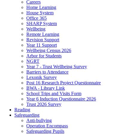
Careers
Home Learning
House System
Office 365
SHARP System
Wellbeing
Remote Learning
Revision Support
Year 11 Support
Wellbeing Census 2026
Arbor for Students
NGRT
Year 7 - Trust Wellbeing Survey
Barriers to Attendance
Lexonik Survey
Post 16 Research Project Questionnaire
BWA - Library Link
School Trips and Visits Form
Year 6 Induction Questionnaire 2026
Trust 2026 Survey
Reading
Safeguarding
Anti-bullying
Operation Encompass
Safeguarding Pupils