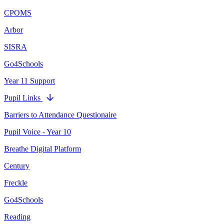
CPOMS
Arbor
SISRA
Go4Schools
Year 11 Support
Pupil Links
Barriers to Attendance Questionaire
Pupil Voice - Year 10
Breathe Digital Platform
Century
Freckle
Go4Schools
Reading