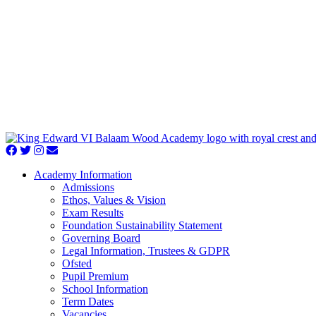
Academy Information
Admissions
Ethos, Values & Vision
Exam Results
Foundation Sustainability Statement
Governing Board
Legal Information, Trustees & GDPR
Ofsted
Pupil Premium
School Information
Term Dates
Vacancies