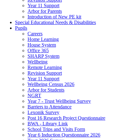
Year 11 Support
Arbor for Parents
Introduction of New PE kit
Special Educational Needs & Disabilities
Pupils
Careers
Home Learning
House System
Office 365
SHARP System
Wellbeing
Remote Learning
Revision Support
Year 11 Support
Wellbeing Census 2026
Arbor for Students
NGRT
Year 7 - Trust Wellbeing Survey
Barriers to Attendance
Lexonik Survey
Post 16 Research Project Questionnaire
BWA - Library Link
School Trips and Visits Form
Year 6 Induction Questionnaire 2026