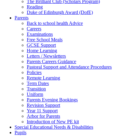
The Brilliant Club (Scholars Program)
Reading
Duke of Edinburgh Award (DofE)
Parents
Back to school health Advice
Careers
Examinations
Free School Meals
GCSE Support
Home Learning
Letters / Newsletters
Parents Careers Guidance
Pastoral Support and Attendance Procedures
Policies
Remote Learning
Term Dates
Transition
Uniform
Parents Evening Bookings
Revision Support
Year 11 Support
Arbor for Parents
Introduction of New PE kit
Special Educational Needs & Disabilities
Pupils