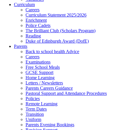
Curriculum
Careers
Curriculum Statement 2025/2026
Enrichment
Police Cadets
The Brilliant Club (Scholars Program)
Reading
Duke of Edinburgh Award (DofE)
Parents
Back to school health Advice
Careers
Examinations
Free School Meals
GCSE Support
Home Learning
Letters / Newsletters
Parents Careers Guidance
Pastoral Support and Attendance Procedures
Policies
Remote Learning
Term Dates
Transition
Uniform
Parents Evening Bookings
Revision Support