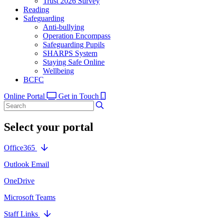
Trust 2026 Survey
Reading
Safeguarding
Anti-bullying
Operation Encompass
Safeguarding Pupils
SHARPS System
Staying Safe Online
Wellbeing
BCFC
Online Portal
Get in Touch
Select your portal
Office365
Outlook Email
OneDrive
Microsoft Teams
Staff Links