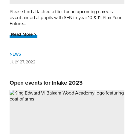
Please find attached a flier for an upcoming careers
event aimed at pupils with SEN in year 10 & 11. Plan Your
Future…
Read More >
NEWS
JULY 27, 2022
Open events for Intake 2023