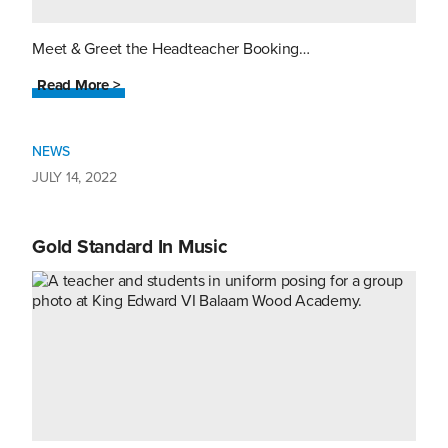
Meet & Greet the Headteacher Booking…
Read More >
NEWS
JULY 14, 2022
Gold Standard In Music