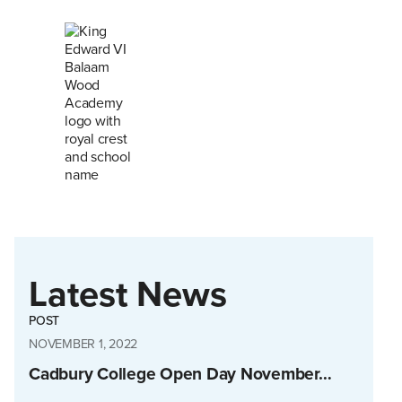
Latest News
POST
NOVEMBER 1, 2022
Cadbury College Open Day November…