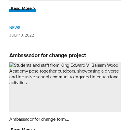
Read More >
NEWS
JULY 13, 2022
Ambassador for change project
Ambassador for change form…
Read More >