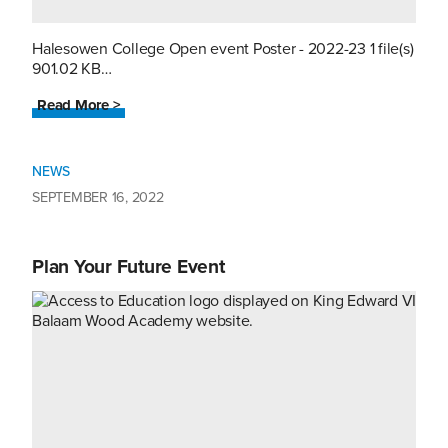
Halesowen College Open event Poster - 2022-23 1 file(s)
901.02 KB…
Read More >
NEWS
SEPTEMBER 16, 2022
Plan Your Future Event