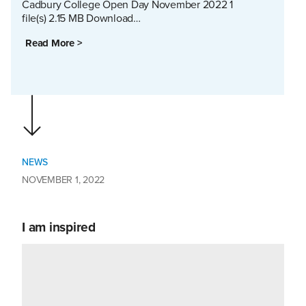
Cadbury College Open Day November 2022 1
file(s) 2.15 MB Download…
Read More >
NEWS
NOVEMBER 1, 2022
I am inspired