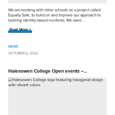
We are working with other schools on a project called
Equally Safe, to build on and improve our approach to
tackling identity-based incidents. We want…
Read More >
NEWS
OCTOBER 6, 2022
Halesowen College Open events –…