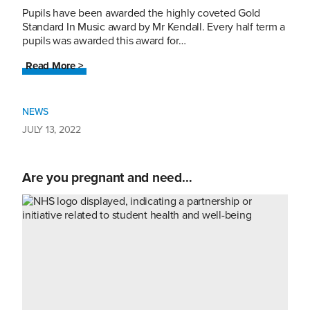
Pupils have been awarded the highly coveted Gold
Standard In Music award by Mr Kendall. Every half term a
pupils was awarded this award for…
Read More >
NEWS
JULY 13, 2022
Are you pregnant and need…