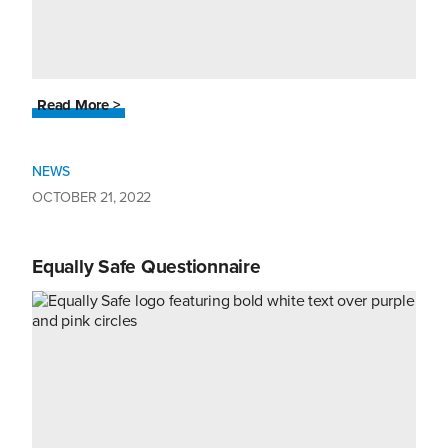
Read More >
NEWS
OCTOBER 21, 2022
Equally Safe Questionnaire