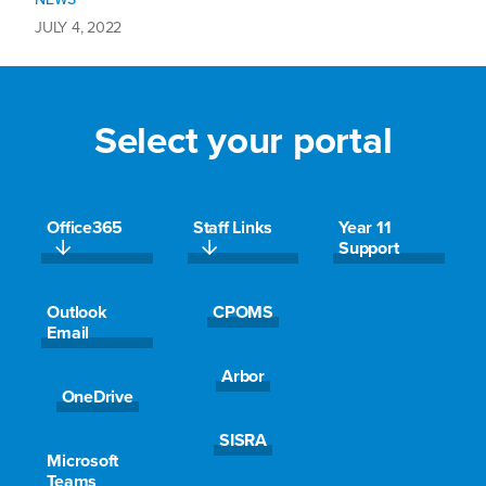
JULY 4, 2022
Empowered through sport – Summer…
Select your portal
Office365
Staff Links
Year 11
Support
Outlook
CPOMS
Email
Read More >
Arbor
OneDrive
NEWS
SISRA
JUNE 29, 2022
Microsoft
Teams