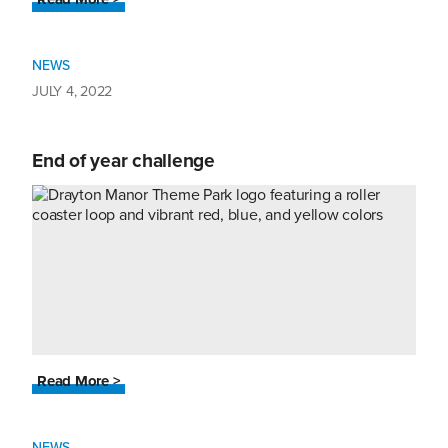
NEWS
JULY 4, 2022
End of year challenge
Read More >
NEWS