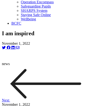
Operation Encompass
Safeguarding Pupils
SHARPS System
Staying Safe Online
Wellbeing
BCFC
I am inspired
November 1, 2022
news
Next
November 1, 2022