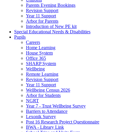
Parents Evening Bookings
Revision Support
Year 11 Support
Arbor for Parents
Introduction of New PE kit
Special Educational Needs & Disabilities
Pupils
Careers
Home Learning
House System
Office 365
SHARP System
Wellbeing
Remote Learning
Revision Support
Year 11 Support
Wellbeing Census 2026
Arbor for Students
NGRT
Year 7 - Trust Wellbeing Survey
Barriers to Attendance
Lexonik Survey
Post 16 Research Project Questionnaire
BWA - Library Link