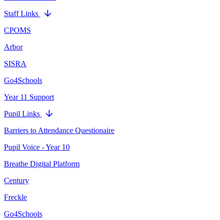
Staff Links
CPOMS
Arbor
SISRA
Go4Schools
Year 11 Support
Pupil Links
Barriers to Attendance Questionaire
Pupil Voice - Year 10
Breathe Digital Platform
Century
Freckle
Go4Schools