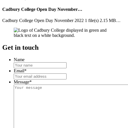
Cadbury College Open Day November…
Cadbury College Open Day November 2022 1 file(s) 2.15 MB…
Get in touch
Name
Email
*
Message
*