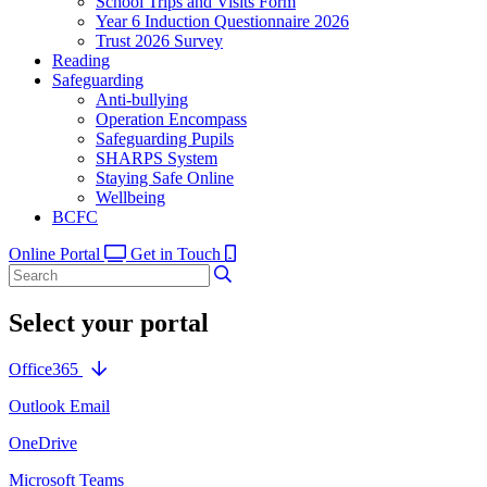
School Trips and Visits Form
Year 6 Induction Questionnaire 2026
Trust 2026 Survey
Reading
Safeguarding
Anti-bullying
Operation Encompass
Safeguarding Pupils
SHARPS System
Staying Safe Online
Wellbeing
BCFC
Online Portal
Get in Touch
Select your portal
Office365
Outlook Email
OneDrive
Microsoft Teams