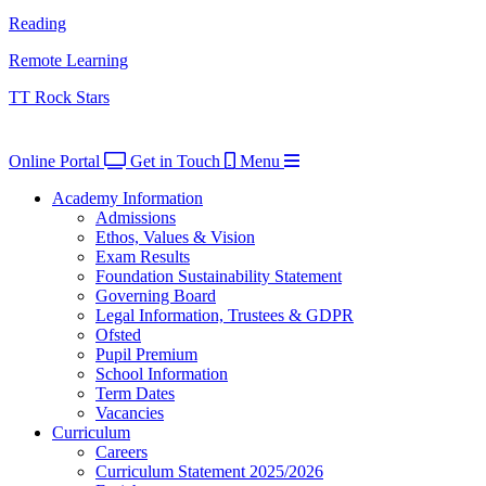
Reading
Remote Learning
TT Rock Stars
Online Portal
Get in Touch
Menu
Academy Information
Admissions
Ethos, Values & Vision
Exam Results
Foundation Sustainability Statement
Governing Board
Legal Information, Trustees & GDPR
Ofsted
Pupil Premium
School Information
Term Dates
Vacancies
Curriculum
Careers
Curriculum Statement 2025/2026