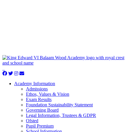
Academy Information
Admissions
Ethos, Values & Vision
Exam Results
Foundation Sustainability Statement
Governing Board
Legal Information, Trustees & GDPR
Ofsted
Pupil Premium
School Information