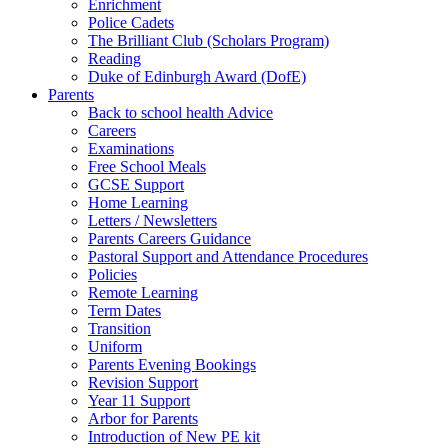
Enrichment
Police Cadets
The Brilliant Club (Scholars Program)
Reading
Duke of Edinburgh Award (DofE)
Parents
Back to school health Advice
Careers
Examinations
Free School Meals
GCSE Support
Home Learning
Letters / Newsletters
Parents Careers Guidance
Pastoral Support and Attendance Procedures
Policies
Remote Learning
Term Dates
Transition
Uniform
Parents Evening Bookings
Revision Support
Year 11 Support
Arbor for Parents
Introduction of New PE kit