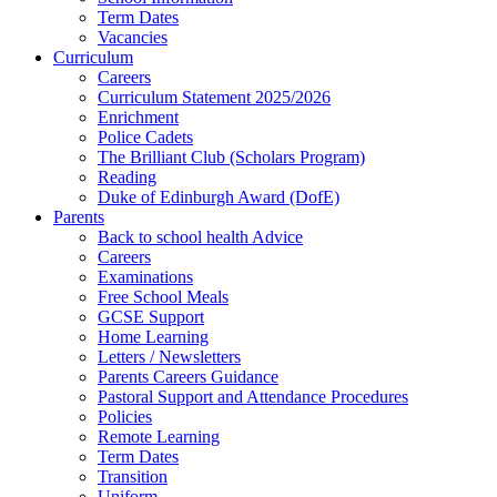
Term Dates
Vacancies
Curriculum
Careers
Curriculum Statement 2025/2026
Enrichment
Police Cadets
The Brilliant Club (Scholars Program)
Reading
Duke of Edinburgh Award (DofE)
Parents
Back to school health Advice
Careers
Examinations
Free School Meals
GCSE Support
Home Learning
Letters / Newsletters
Parents Careers Guidance
Pastoral Support and Attendance Procedures
Policies
Remote Learning
Term Dates
Transition
Uniform