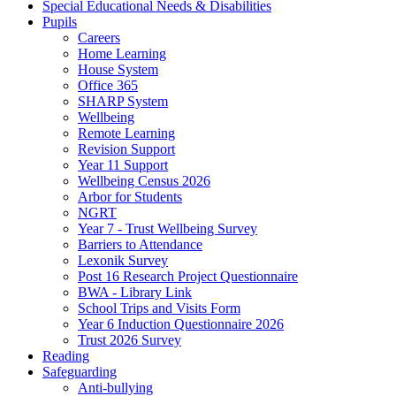
Special Educational Needs & Disabilities
Pupils
Careers
Home Learning
House System
Office 365
SHARP System
Wellbeing
Remote Learning
Revision Support
Year 11 Support
Wellbeing Census 2026
Arbor for Students
NGRT
Year 7 - Trust Wellbeing Survey
Barriers to Attendance
Lexonik Survey
Post 16 Research Project Questionnaire
BWA - Library Link
School Trips and Visits Form
Year 6 Induction Questionnaire 2026
Trust 2026 Survey
Reading
Safeguarding
Anti-bullying