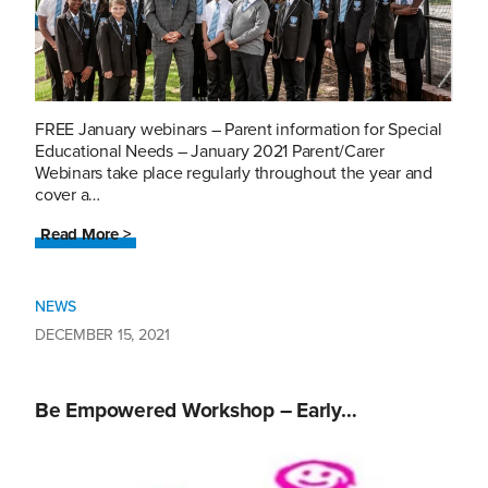
FREE January webinars – Parent information for Special
Educational Needs – January 2021 Parent/Carer
Webinars take place regularly throughout the year and
cover a…
Read More >
NEWS
DECEMBER 15, 2021
Be Empowered Workshop – Early…