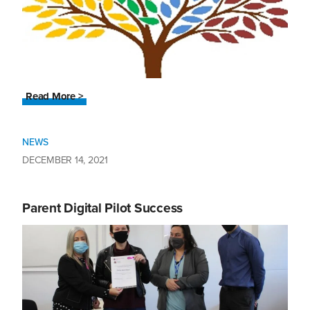
Read More >
NEWS
DECEMBER 14, 2021
Parent Digital Pilot Success