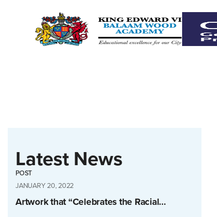
Latest News
POST
JANUARY 20, 2022
Artwork that “Celebrates the Racial…