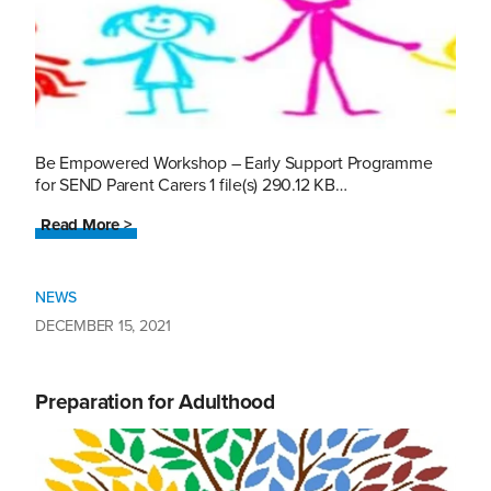
Be Empowered Workshop – Early Support Programme
for SEND Parent Carers 1 file(s) 290.12 KB…
Read More >
NEWS
DECEMBER 15, 2021
Preparation for Adulthood