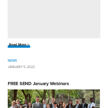
Read More >
NEWS
JANUARY 5, 2022
FREE SEND January Webinars