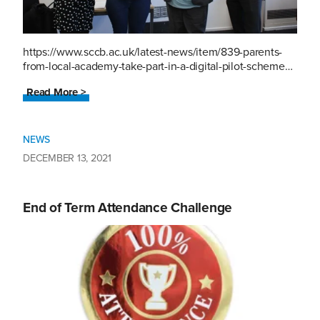
https://www.sccb.ac.uk/latest-news/item/839-parents-
from-local-academy-take-part-in-a-digital-pilot-scheme…
Read More >
NEWS
DECEMBER 13, 2021
End of Term Attendance Challenge