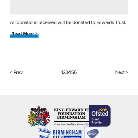
All donations received will be donated to Edwards Trust.
Read More >
< Prev
1
2
3
4
5
6
Next >