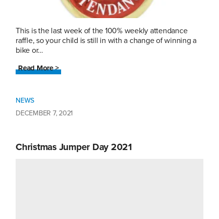
This is the last week of the 100% weekly attendance
raffle, so your child is still in with a change of winning a
bike or…
Read More >
NEWS
DECEMBER 7, 2021
Christmas Jumper Day 2021