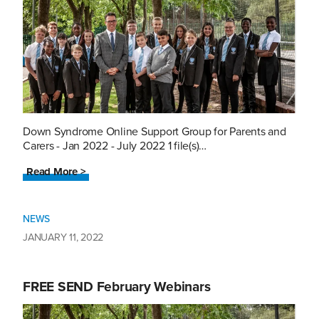
Down Syndrome Online Support Group for Parents and
Carers - Jan 2022 - July 2022 1 file(s)…
Read More >
NEWS
JANUARY 11, 2022
FREE SEND February Webinars