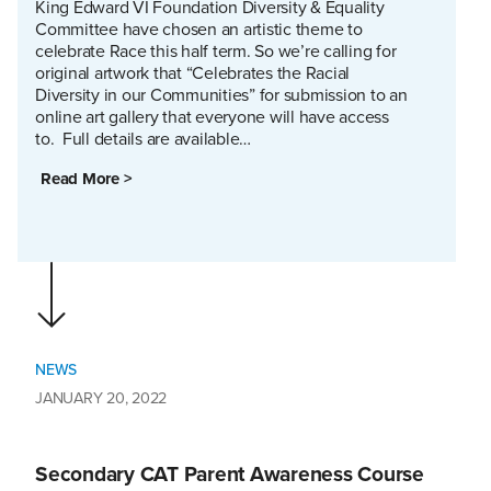
King Edward VI Foundation Diversity & Equality
Committee have chosen an artistic theme to
celebrate Race this half term. So we’re calling for
original artwork that “Celebrates the Racial
Diversity in our Communities” for submission to an
online art gallery that everyone will have access
to. Full details are available…
Read More >
NEWS
JANUARY 20, 2022
Secondary CAT Parent Awareness Course