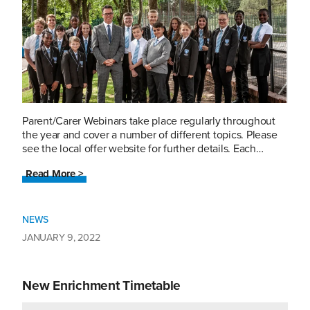
Parent/Carer Webinars take place regularly throughout
the year and cover a number of different topics. Please
see the local offer website for further details. Each…
Read More >
NEWS
JANUARY 9, 2022
New Enrichment Timetable