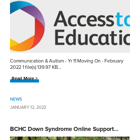
Communication & Autism - Yr 11 Moving On - February
2022 1 file(s) 139.97 KB…
Read More >
NEWS
JANUARY 12, 2022
BCHC Down Syndrome Online Support…