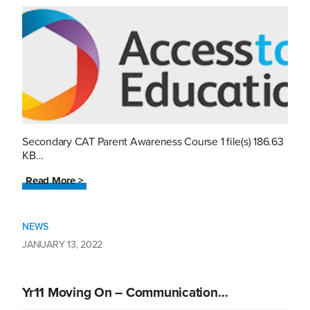
Secondary CAT Parent Awareness Course 1 file(s) 186.63
KB…
Read More >
NEWS
JANUARY 13, 2022
Yr11 Moving On – Communication…