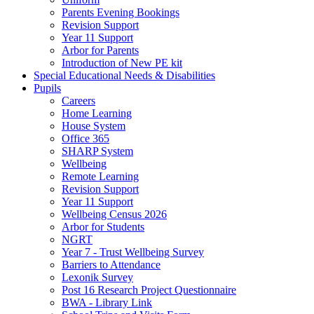
Parents Evening Bookings
Revision Support
Year 11 Support
Arbor for Parents
Introduction of New PE kit
Special Educational Needs & Disabilities
Pupils
Careers
Home Learning
House System
Office 365
SHARP System
Wellbeing
Remote Learning
Revision Support
Year 11 Support
Wellbeing Census 2026
Arbor for Students
NGRT
Year 7 - Trust Wellbeing Survey
Barriers to Attendance
Lexonik Survey
Post 16 Research Project Questionnaire
BWA - Library Link