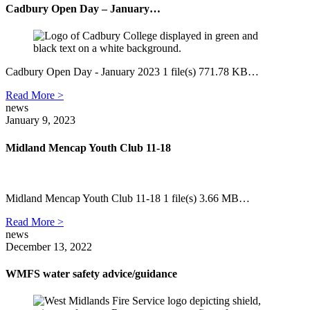
Cadbury Open Day – January…
Cadbury Open Day - January 2023 1 file(s) 771.78 KB…
Read More >
news
January 9, 2023
Midland Mencap Youth Club 11-18
Midland Mencap Youth Club 11-18 1 file(s) 3.66 MB…
Read More >
news
December 13, 2022
WMFS water safety advice/guidance