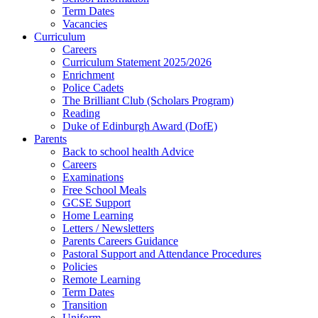
Term Dates
Vacancies
Curriculum
Careers
Curriculum Statement 2025/2026
Enrichment
Police Cadets
The Brilliant Club (Scholars Program)
Reading
Duke of Edinburgh Award (DofE)
Parents
Back to school health Advice
Careers
Examinations
Free School Meals
GCSE Support
Home Learning
Letters / Newsletters
Parents Careers Guidance
Pastoral Support and Attendance Procedures
Policies
Remote Learning
Term Dates
Transition
Uniform