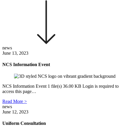
news
June 13, 2023
NCS Information Event
NCS Information Event 1 file(s) 36.00 KB Login is required to
access this page…
Read More >
news
June 12, 2023
Uniform Consultation