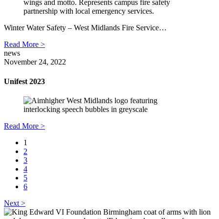
Winter Water Safety – West Midlands Fire Service…
Read More >
news
November 24, 2022
Unifest 2023
Read More >
1
2
3
4
5
6
Next >