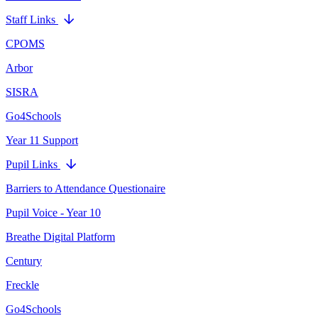
Staff Links
CPOMS
Arbor
SISRA
Go4Schools
Year 11 Support
Pupil Links
Barriers to Attendance Questionaire
Pupil Voice - Year 10
Breathe Digital Platform
Century
Freckle
Go4Schools