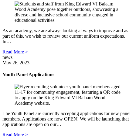
As an academy, we are always looking at ways to improve and as
part of this, we wish to review our current uniform expectations.
In…
Read More >
news
May 26, 2023
Youth Panel Applications
The Youth Panel are currently accepting applications for new panel
members. Applications are now OPEN! We will be launching that
applications are open on our…
Read More >