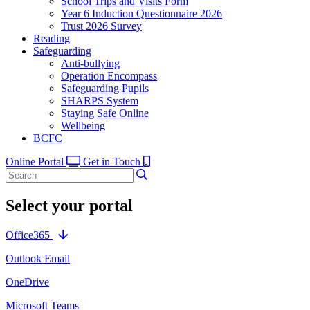
School Trips and Visits Form
Year 6 Induction Questionnaire 2026
Trust 2026 Survey
Reading
Safeguarding
Anti-bullying
Operation Encompass
Safeguarding Pupils
SHARPS System
Staying Safe Online
Wellbeing
BCFC
Online Portal
Get in Touch
Select your portal
Office365
Outlook Email
OneDrive
Microsoft Teams