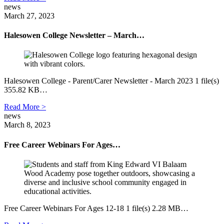
news
March 27, 2023
Halesowen College Newsletter – March…
Halesowen College - Parent/Carer Newsletter - March 2023 1 file(s)
355.82 KB…
Read More >
news
March 8, 2023
Free Career Webinars For Ages…
Free Career Webinars For Ages 12-18 1 file(s) 2.28 MB…