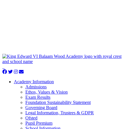
Academy Information
Admissions
Ethos, Values & Vision
Exam Results
Foundation Sustainability Statement
Governing Board
Legal Information, Trustees & GDPR
Ofsted
Pupil Premium
School Information