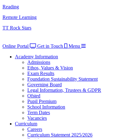
Reading
Remote Learning
TT Rock Stars
Online Portal
Get in Touch
Menu
Academy Information
Admissions
Ethos, Values & Vision
Exam Results
Foundation Sustainability Statement
Governing Board
Legal Information, Trustees & GDPR
Ofsted
Pupil Premium
School Information
Term Dates
Vacancies
Curriculum
Careers
Curriculum Statement 2025/2026