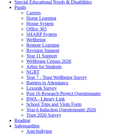
Special Educational Needs & Disabilities
Pupils
Careers
Home Learning
House System
Office 365
SHARP System
Wellbeing
Remote Learning
Revision Support
Year 11 Support
Wellbeing Census 2026
Arbor for Students
NGRT
Year 7 - Trust Wellbeing Survey
Barriers to Attendance
Lexonik Survey
Post 16 Research Project Questionnaire
BWA - Library Link
School Trips and Visits Form
Year 6 Induction Questionnaire 2026
Trust 2026 Survey
Reading
Safeguarding
Anti-bullying