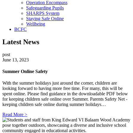
Operation Encompass
Safeguarding Pupils
SHARPS System
Staying Safe Online
Wellbeing
BCFC
Latest News
post
June 13, 2023
Summer Online Safety
With the summer holidays just around the corner, children are
looking forward to having more free time. For many, this will be
spent online. Please find guidance in the downloadable PDF below
for keeping children safe online over Summer. Parents Safety Net -
keeping children safe online during summer holidays…
Read More >