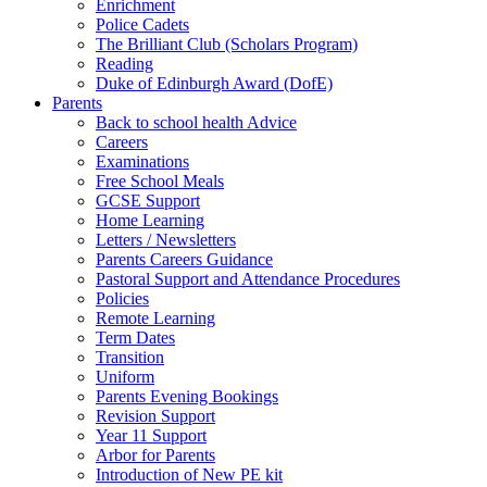
Enrichment
Police Cadets
The Brilliant Club (Scholars Program)
Reading
Duke of Edinburgh Award (DofE)
Parents
Back to school health Advice
Careers
Examinations
Free School Meals
GCSE Support
Home Learning
Letters / Newsletters
Parents Careers Guidance
Pastoral Support and Attendance Procedures
Policies
Remote Learning
Term Dates
Transition
Uniform
Parents Evening Bookings
Revision Support
Year 11 Support
Arbor for Parents
Introduction of New PE kit