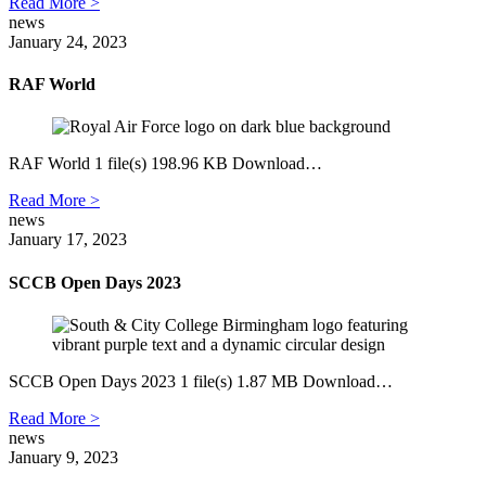
Read More >
news
January 24, 2023
RAF World
RAF World 1 file(s) 198.96 KB Download…
Read More >
news
January 17, 2023
SCCB Open Days 2023
SCCB Open Days 2023 1 file(s) 1.87 MB Download…
Read More >
news
January 9, 2023