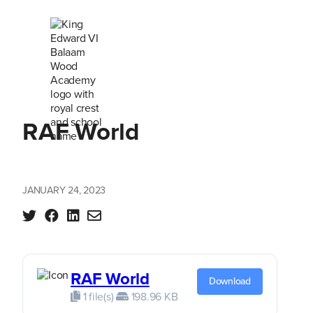
RAF World
JANUARY 24, 2023
RAF World
Download
1 file(s)
198.96 KB