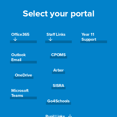
Select your portal
Office365
Staff Links
Year 11
Support
Outlook
CPOMS
Email
Get in touch
Arbor
OneDrive
Name
SISRA
Microsoft
Teams
Go4Schools
Email
*
Pupil Links