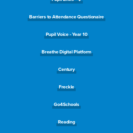
Message
*
Barriers to Attendance Questionaire
Pupil Voice - Year 10
Breathe Digital Platform
Century
Submit
Freckle
Go4Schools
Reading