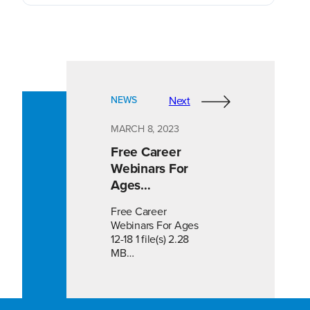
NEWS
Next
MARCH 8, 2023
Free Career
Webinars For
Ages…
Free Career
Webinars For Ages
12-18 1 file(s) 2.28
MB…