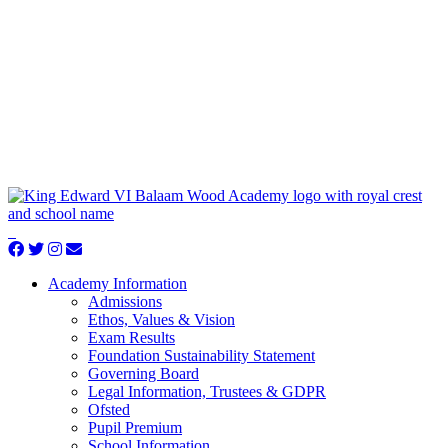
Academy Information
Admissions
Ethos, Values & Vision
Exam Results
Foundation Sustainability Statement
Governing Board
Legal Information, Trustees & GDPR
Ofsted
Pupil Premium
School Information