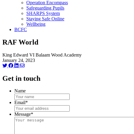
Operation Encompass
Safeguarding Pupils
SHARPS System
Staying Safe Online
Wellbeing
BCFC
RAF World
King Edward VI Balaam Wood Academy
January 24, 2023
Get in touch
Name
Email
*
Message
*