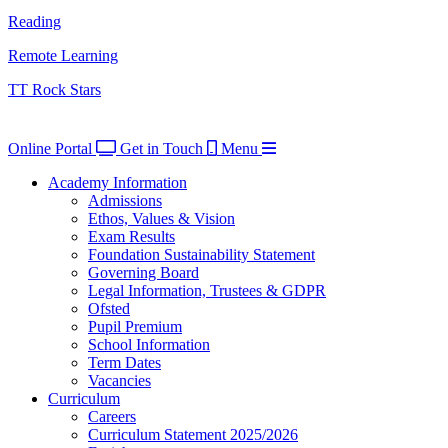
Reading
Remote Learning
TT Rock Stars
Online Portal
Get in Touch
Menu
Academy Information
Admissions
Ethos, Values & Vision
Exam Results
Foundation Sustainability Statement
Governing Board
Legal Information, Trustees & GDPR
Ofsted
Pupil Premium
School Information
Term Dates
Vacancies
Curriculum
Careers
Curriculum Statement 2025/2026