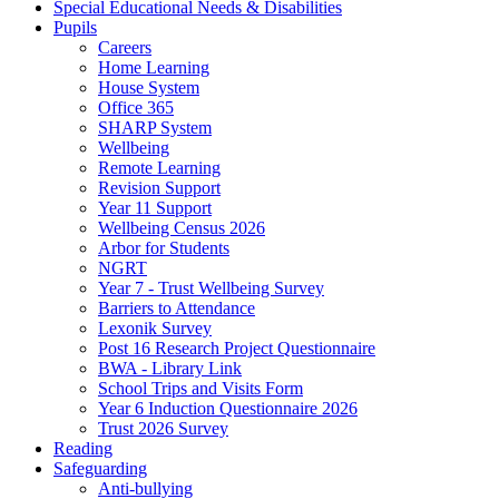
Special Educational Needs & Disabilities
Pupils
Careers
Home Learning
House System
Office 365
SHARP System
Wellbeing
Remote Learning
Revision Support
Year 11 Support
Wellbeing Census 2026
Arbor for Students
NGRT
Year 7 - Trust Wellbeing Survey
Barriers to Attendance
Lexonik Survey
Post 16 Research Project Questionnaire
BWA - Library Link
School Trips and Visits Form
Year 6 Induction Questionnaire 2026
Trust 2026 Survey
Reading
Safeguarding
Anti-bullying