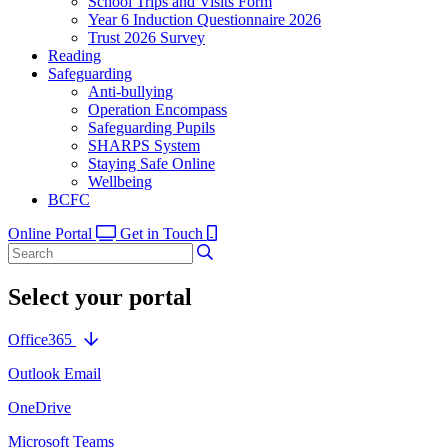
School Trips and Visits Form
Year 6 Induction Questionnaire 2026
Trust 2026 Survey
Reading
Safeguarding
Anti-bullying
Operation Encompass
Safeguarding Pupils
SHARPS System
Staying Safe Online
Wellbeing
BCFC
Online Portal
Get in Touch
Select your portal
Office365
Outlook Email
OneDrive
Microsoft Teams