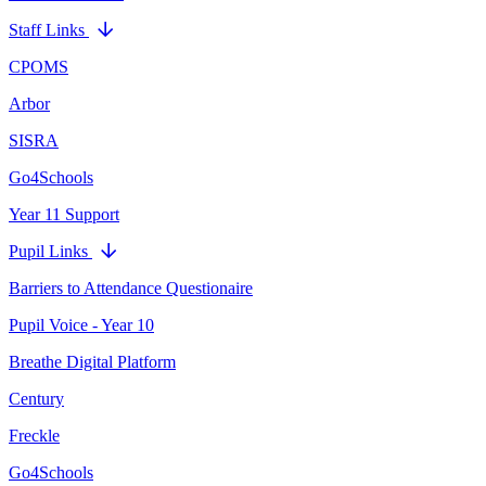
Staff Links
CPOMS
Arbor
SISRA
Go4Schools
Year 11 Support
Pupil Links
Barriers to Attendance Questionaire
Pupil Voice - Year 10
Breathe Digital Platform
Century
Freckle
Go4Schools