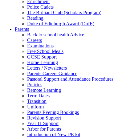
Enrichment
Police Cadets
The Brilliant Club (Scholars Program)
Reading
Duke of Edinburgh Award (DofE)
Parents
Back to school health Advice
Careers
Examinations
Free School Meals
GCSE Support
Home Learning
Letters / Newsletters
Parents Careers Guidance
Pastoral Support and Attendance Procedures
Policies
Remote Learning
Term Dates
Transition
Uniform
Parents Evening Bookings
Revision Support
Year 11 Support
Arbor for Parents
Introduction of New PE kit