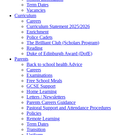
Term Dates
Vacancies
Curriculum
Careers
Curriculum Statement 2025/2026
Enrichment
Police Cadets
The Brilliant Club (Scholars Program)
Reading
Duke of Edinburgh Award (DofE)
Parents
Back to school health Advice
Careers
Examinations
Free School Meals
GCSE Support
Home Learning
Letters / Newsletters
Parents Careers Guidance
Pastoral Support and Attendance Procedures
Policies
Remote Learning
Term Dates
Transition
Uniform