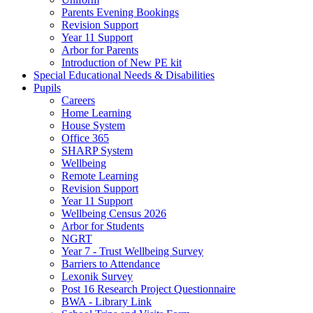
Parents Evening Bookings
Revision Support
Year 11 Support
Arbor for Parents
Introduction of New PE kit
Special Educational Needs & Disabilities
Pupils
Careers
Home Learning
House System
Office 365
SHARP System
Wellbeing
Remote Learning
Revision Support
Year 11 Support
Wellbeing Census 2026
Arbor for Students
NGRT
Year 7 - Trust Wellbeing Survey
Barriers to Attendance
Lexonik Survey
Post 16 Research Project Questionnaire
BWA - Library Link