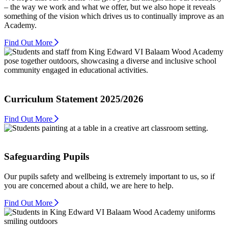
– the way we work and what we offer, but we also hope it reveals
something of the vision which drives us to continually improve as an
Academy.
Find Out More
Curriculum Statement 2025/2026
Find Out More
Safeguarding Pupils
Our pupils safety and wellbeing is extremely important to us, so if
you are concerned about a child, we are here to help.
Find Out More