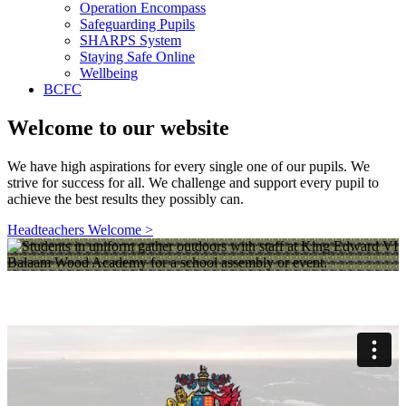
Operation Encompass
Safeguarding Pupils
SHARPS System
Staying Safe Online
Wellbeing
BCFC
Welcome to our website
We have high aspirations for every single one of our pupils. We
strive for success for all. We challenge and support every pupil to
achieve the best results they possibly can.
Headteachers Welcome >