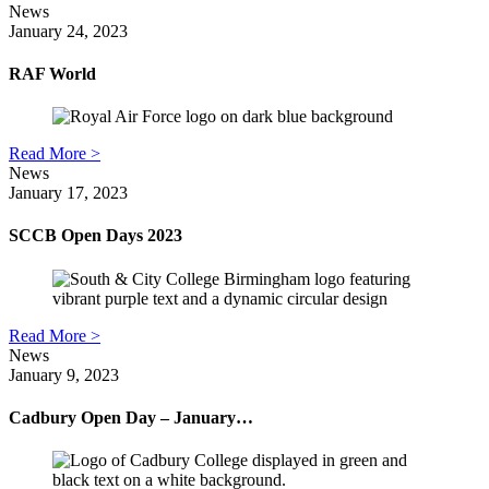
News
January 24, 2023
RAF World
Read More >
News
January 17, 2023
SCCB Open Days 2023
Read More >
News
January 9, 2023
Cadbury Open Day – January…