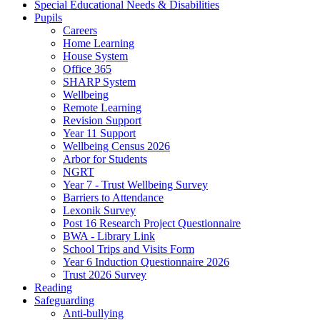
Special Educational Needs & Disabilities
Pupils
Careers
Home Learning
House System
Office 365
SHARP System
Wellbeing
Remote Learning
Revision Support
Year 11 Support
Wellbeing Census 2026
Arbor for Students
NGRT
Year 7 - Trust Wellbeing Survey
Barriers to Attendance
Lexonik Survey
Post 16 Research Project Questionnaire
BWA - Library Link
School Trips and Visits Form
Year 6 Induction Questionnaire 2026
Trust 2026 Survey
Reading
Safeguarding
Anti-bullying