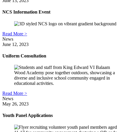
June 13, 2023
NCS Information Event
Read More >
News
June 12, 2023
Uniform Consultation
Read More >
News
May 26, 2023
Youth Panel Applications