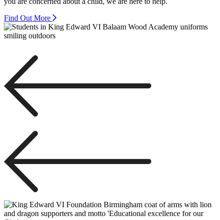
you are concerned about a child, we are here to help.
Find Out More