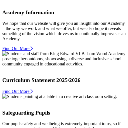
Academy Information
We hope that our website will give you an insight into our Academy
– the way we work and what we offer, but we also hope it reveals
something of the vision which drives us to continually improve as an
Academy.
Find Out More
Curriculum Statement 2025/2026
Find Out More
Safeguarding Pupils
Our pupils safety and wellbeing is extremely important to us, so if