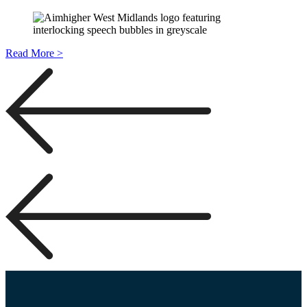
Read More >