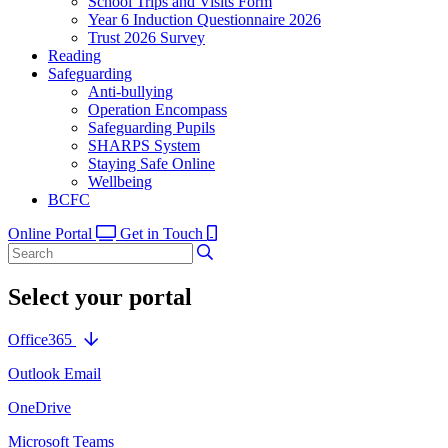
School Trips and Visits Form
Year 6 Induction Questionnaire 2026
Trust 2026 Survey
Reading
Safeguarding
Anti-bullying
Operation Encompass
Safeguarding Pupils
SHARPS System
Staying Safe Online
Wellbeing
BCFC
Online Portal
Get in Touch
Select your portal
Office365
Outlook Email
OneDrive
Microsoft Teams