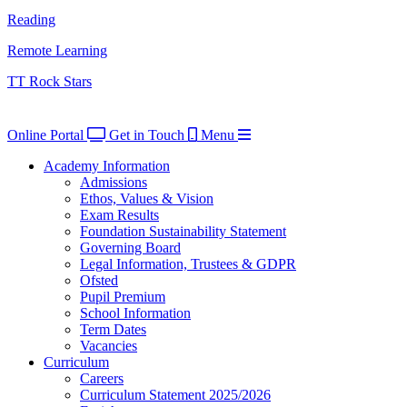
Reading
Remote Learning
TT Rock Stars
Online Portal
Get in Touch
Menu
Academy Information
Admissions
Ethos, Values & Vision
Exam Results
Foundation Sustainability Statement
Governing Board
Legal Information, Trustees & GDPR
Ofsted
Pupil Premium
School Information
Term Dates
Vacancies
Curriculum
Careers
Curriculum Statement 2025/2026