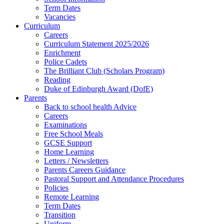
Term Dates
Vacancies
Curriculum
Careers
Curriculum Statement 2025/2026
Enrichment
Police Cadets
The Brilliant Club (Scholars Program)
Reading
Duke of Edinburgh Award (DofE)
Parents
Back to school health Advice
Careers
Examinations
Free School Meals
GCSE Support
Home Learning
Letters / Newsletters
Parents Careers Guidance
Pastoral Support and Attendance Procedures
Policies
Remote Learning
Term Dates
Transition
Uniform