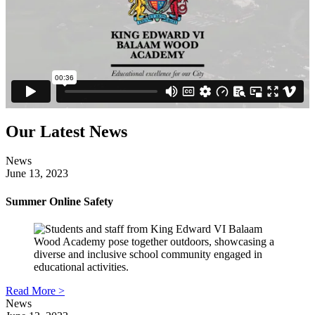
Our Latest News
News
June 13, 2023
Summer Online Safety
Read More >
News