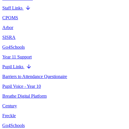
Staff Links
CPOMS
Arbor
SISRA
Go4Schools
Year 11 Support
Pupil Links
Barriers to Attendance Questionaire
Pupil Voice - Year 10
Breathe Digital Platform
Century
Freckle
Go4Schools