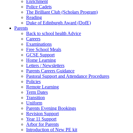
Enrichment
Police Cadets
The Brilliant Club (Scholars Program)
Reading
Duke of Edinburgh Award (DofE)
Parents
Back to school health Advice
Careers
Examinations
Free School Meals
GCSE Support
Home Learning
Letters / Newsletters
Parents Careers Guidance
Pastoral Support and Attendance Procedures
Policies
Remote Learning
Term Dates
Transition
Uniform
Parents Evening Bookings
Revision Support
Year 11 Support
Arbor for Parents
Introduction of New PE kit