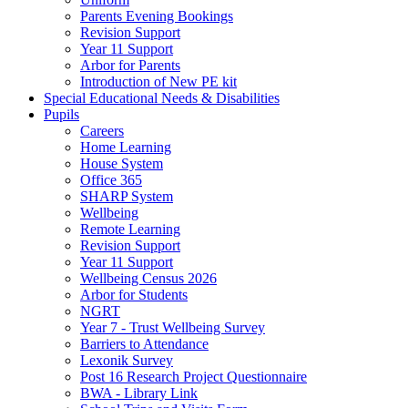
Parents Evening Bookings
Revision Support
Year 11 Support
Arbor for Parents
Introduction of New PE kit
Special Educational Needs & Disabilities
Pupils
Careers
Home Learning
House System
Office 365
SHARP System
Wellbeing
Remote Learning
Revision Support
Year 11 Support
Wellbeing Census 2026
Arbor for Students
NGRT
Year 7 - Trust Wellbeing Survey
Barriers to Attendance
Lexonik Survey
Post 16 Research Project Questionnaire
BWA - Library Link