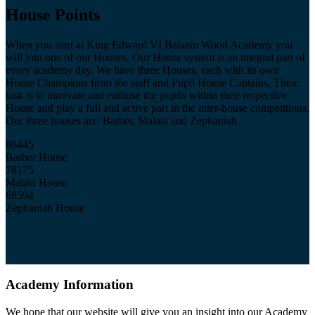
House Points
When you start at King Edward VI Balaam Wood Academy you
will join one of our Houses. Our House system is an integral part of
every academy day. We have three Houses, each with its own
House Champions from the staff and Pupil House Captains. Their
task is to motivate and enthuse the pupils within their respective
House and play a full and active part in the inter-house competitions.
Our three houses are: Barber, Malala and Zephaniah.
86445
Barber House
78175
Malala House
68594
Zephaniah House
Academy Information
We hope that our website will give you an insight into our Academy