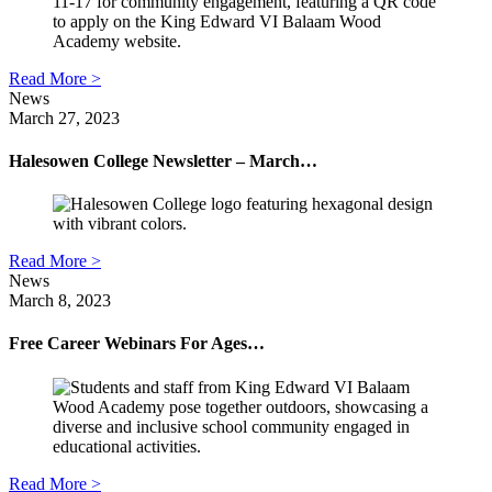
Read More >
News
March 27, 2023
Halesowen College Newsletter – March…
Read More >
News
March 8, 2023
Free Career Webinars For Ages…
Read More >