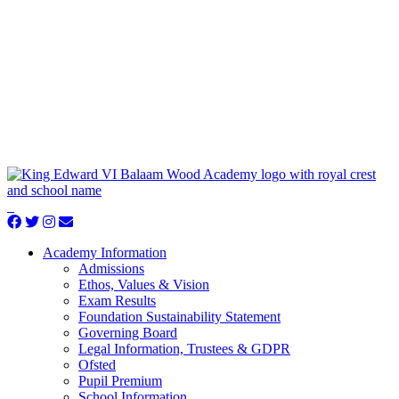
Academy Information
Admissions
Ethos, Values & Vision
Exam Results
Foundation Sustainability Statement
Governing Board
Legal Information, Trustees & GDPR
Ofsted
Pupil Premium
School Information