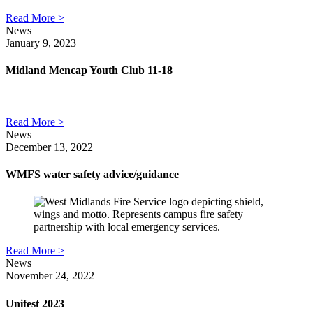
Read More >
News
January 9, 2023
Midland Mencap Youth Club 11-18
Read More >
News
December 13, 2022
WMFS water safety advice/guidance
Read More >
News
November 24, 2022
Unifest 2023