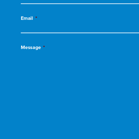
Email
*
Message
*