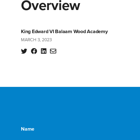
Overview
King Edward VI Balaam Wood Academy
MARCH 3, 2023
Name