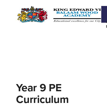
Year 9 PE
Curriculum