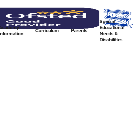
Special
Academy
Educational
Curriculum
Parents
Information
Needs &
Disabilities