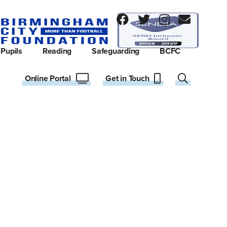
Pupils
Reading
Safeguarding
BCFC
Online Portal
Get in Touch