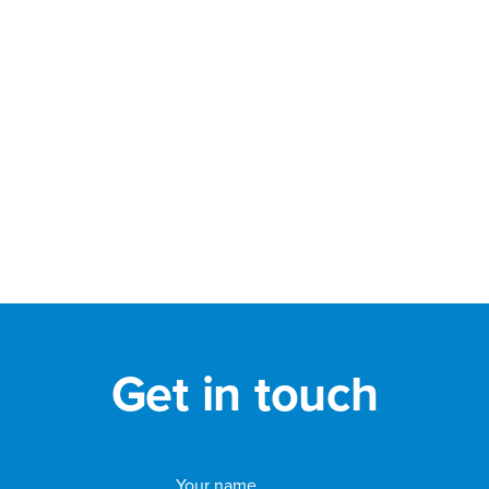
Get in touch