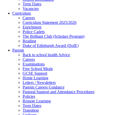
Term Dates
Vacancies
Curriculum
Careers
Curriculum Statement 2025/2026
Enrichment
Police Cadets
The Brilliant Club (Scholars Program)
Reading
Duke of Edinburgh Award (DofE)
Parents
Back to school health Advice
Careers
Examinations
Free School Meals
GCSE Support
Home Learning
Letters / Newsletters
Parents Careers Guidance
Pastoral Support and Attendance Procedures
Policies
Remote Learning
Term Dates
Transition
Uniform