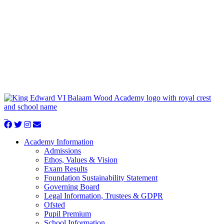
Academy Information
Admissions
Ethos, Values & Vision
Exam Results
Foundation Sustainability Statement
Governing Board
Legal Information, Trustees & GDPR
Ofsted
Pupil Premium
School Information