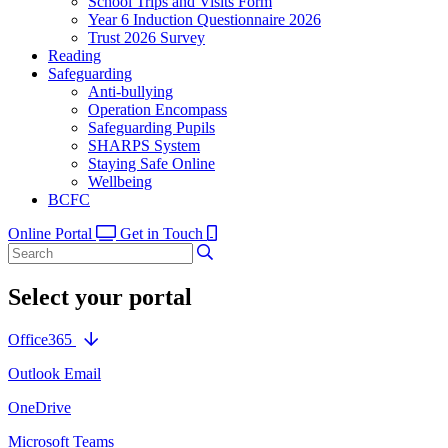
School Trips and Visits Form
Year 6 Induction Questionnaire 2026
Trust 2026 Survey
Reading
Safeguarding
Anti-bullying
Operation Encompass
Safeguarding Pupils
SHARPS System
Staying Safe Online
Wellbeing
BCFC
Online Portal
Get in Touch
Select your portal
Office365
Outlook Email
OneDrive
Microsoft Teams