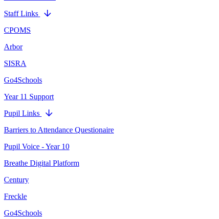
Staff Links
CPOMS
Arbor
SISRA
Go4Schools
Year 11 Support
Pupil Links
Barriers to Attendance Questionaire
Pupil Voice - Year 10
Breathe Digital Platform
Century
Freckle
Go4Schools