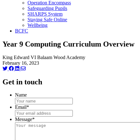
Operation Encompass
Safeguarding Pupils
SHARPS System
Staying Safe Online
Wellbeing
BCFC
Year 9 Computing Curriculum Overview
King Edward VI Balaam Wood Academy
February 16, 2023
Get in touch
Name
Email
*
Message
*