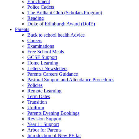
Enrichment
Police Cadets
The Brilliant Club (Scholars Program)
Reading
Duke of Edinburgh Award (DofE)
Parents
Back to school health Advice
Careers
Examinations
Free School Meals
GCSE Support
Home Learning
Letters / Newsletters
Parents Careers Guidance
Pastoral Support and Attendance Procedures
Policies
Remote Learning
Term Dates
Transition
Uniform
Parents Evening Bookings
Revision Support
Year 11 Support
Arbor for Parents
Introduction of New PE kit