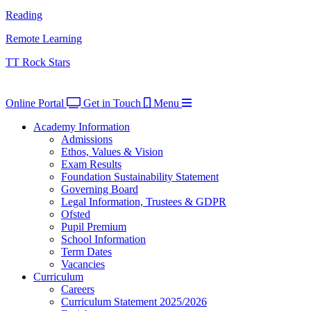
Reading
Remote Learning
TT Rock Stars
Online Portal
Get in Touch
Menu
Academy Information
Admissions
Ethos, Values & Vision
Exam Results
Foundation Sustainability Statement
Governing Board
Legal Information, Trustees & GDPR
Ofsted
Pupil Premium
School Information
Term Dates
Vacancies
Curriculum
Careers
Curriculum Statement 2025/2026