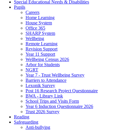
Special Educational Needs & Disabilities
Pupils
Careers
Home Learning
House System
Office 365
SHARP System
Wellbeing
Remote Learning
Revision Support
Year 11 Support
Wellbeing Census 2026
Arbor for Students
NGRT
Year 7 - Trust Wellbeing Survey
Barriers to Attendance
Lexonik Survey
Post 16 Research Project Questionnaire
BWA - Library Link
School Trips and Visits Form
Year 6 Induction Questionnaire 2026
Trust 2026 Survey
Reading
Safeguarding
Anti-bullying