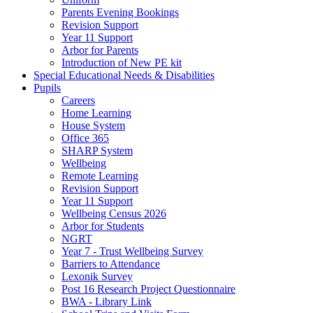
Parents Evening Bookings
Revision Support
Year 11 Support
Arbor for Parents
Introduction of New PE kit
Special Educational Needs & Disabilities
Pupils
Careers
Home Learning
House System
Office 365
SHARP System
Wellbeing
Remote Learning
Revision Support
Year 11 Support
Wellbeing Census 2026
Arbor for Students
NGRT
Year 7 - Trust Wellbeing Survey
Barriers to Attendance
Lexonik Survey
Post 16 Research Project Questionnaire
BWA - Library Link