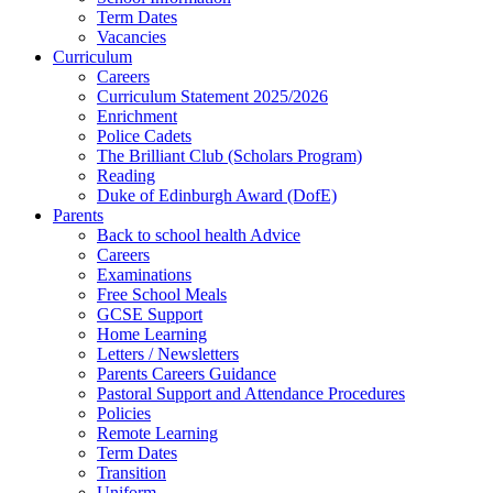
Term Dates
Vacancies
Curriculum
Careers
Curriculum Statement 2025/2026
Enrichment
Police Cadets
The Brilliant Club (Scholars Program)
Reading
Duke of Edinburgh Award (DofE)
Parents
Back to school health Advice
Careers
Examinations
Free School Meals
GCSE Support
Home Learning
Letters / Newsletters
Parents Careers Guidance
Pastoral Support and Attendance Procedures
Policies
Remote Learning
Term Dates
Transition
Uniform