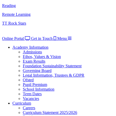
Reading
Remote Learning
TT Rock Stars
Online Portal
Get in Touch
Menu
Academy Information
Admissions
Ethos, Values & Vision
Exam Results
Foundation Sustainability Statement
Governing Board
Legal Information, Trustees & GDPR
Ofsted
Pupil Premium
School Information
Term Dates
Vacancies
Curriculum
Careers
Curriculum Statement 2025/2026