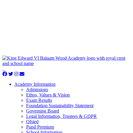
Academy Information
Admissions
Ethos, Values & Vision
Exam Results
Foundation Sustainability Statement
Governing Board
Legal Information, Trustees & GDPR
Ofsted
Pupil Premium
School Information