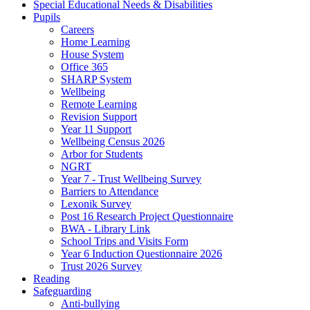
Special Educational Needs & Disabilities
Pupils
Careers
Home Learning
House System
Office 365
SHARP System
Wellbeing
Remote Learning
Revision Support
Year 11 Support
Wellbeing Census 2026
Arbor for Students
NGRT
Year 7 - Trust Wellbeing Survey
Barriers to Attendance
Lexonik Survey
Post 16 Research Project Questionnaire
BWA - Library Link
School Trips and Visits Form
Year 6 Induction Questionnaire 2026
Trust 2026 Survey
Reading
Safeguarding
Anti-bullying