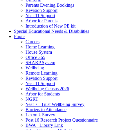
Parents Evening Bookings
Revision Support
Year 11 Support
Arbor for Parents
Introduction of New PE kit
Special Educational Needs & Disabilities
Pupils
Careers
Home Learning
House System
Office 365
SHARP System
Wellbeing
Remote Learning
Revision Support
Year 11 Support
Wellbeing Census 2026
Arbor for Students
NGRT
Year 7 - Trust Wellbeing Survey
Barriers to Attendance
Lexonik Survey
Post 16 Research Project Questionnaire
BWA - Library Link