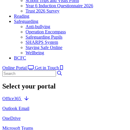
School Trips and Visits Form
Year 6 Induction Questionnaire 2026
Trust 2026 Survey
Reading
Safeguarding
Anti-bullying
Operation Encompass
Safeguarding Pupils
SHARPS System
Staying Safe Online
Wellbeing
BCFC
Online Portal
Get in Touch
Select your portal
Office365
Outlook Email
OneDrive
Microsoft Teams