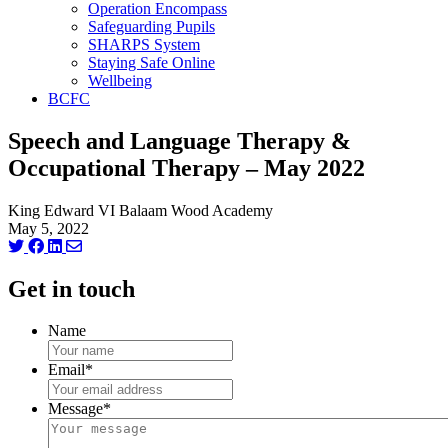
Operation Encompass
Safeguarding Pupils
SHARPS System
Staying Safe Online
Wellbeing
BCFC
Speech and Language Therapy &
Occupational Therapy – May 2022
King Edward VI Balaam Wood Academy
May 5, 2022
Get in touch
Name
Email
*
Message
*