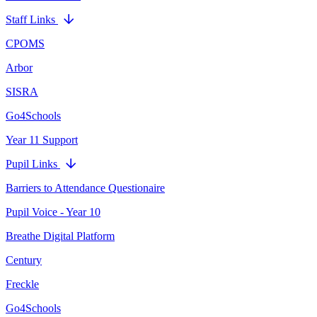
Staff Links
CPOMS
Arbor
SISRA
Go4Schools
Year 11 Support
Pupil Links
Barriers to Attendance Questionaire
Pupil Voice - Year 10
Breathe Digital Platform
Century
Freckle
Go4Schools