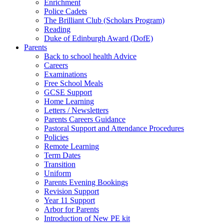
Enrichment
Police Cadets
The Brilliant Club (Scholars Program)
Reading
Duke of Edinburgh Award (DofE)
Parents
Back to school health Advice
Careers
Examinations
Free School Meals
GCSE Support
Home Learning
Letters / Newsletters
Parents Careers Guidance
Pastoral Support and Attendance Procedures
Policies
Remote Learning
Term Dates
Transition
Uniform
Parents Evening Bookings
Revision Support
Year 11 Support
Arbor for Parents
Introduction of New PE kit