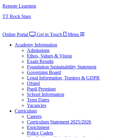
Remote Learning
TT Rock Stars
Online Portal
Get in Touch
Menu
Academy Information
Admissions
Ethos, Values & Vision
Exam Results
Foundation Sustainability Statement
Governing Board
Legal Information, Trustees & GDPR
Ofsted
Pupil Premium
School Information
Term Dates
Vacancies
Curriculum
Careers
Curriculum Statement 2025/2026
Enrichment
Police Cadets