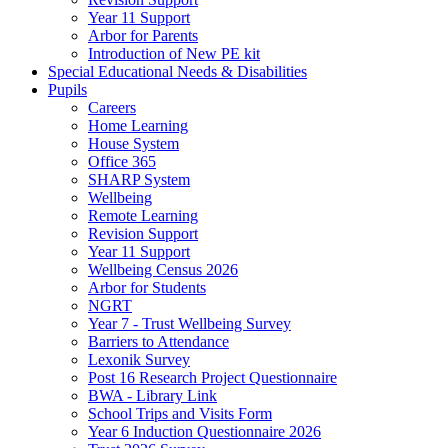
Year 11 Support
Arbor for Parents
Introduction of New PE kit
Special Educational Needs & Disabilities
Pupils
Careers
Home Learning
House System
Office 365
SHARP System
Wellbeing
Remote Learning
Revision Support
Year 11 Support
Wellbeing Census 2026
Arbor for Students
NGRT
Year 7 - Trust Wellbeing Survey
Barriers to Attendance
Lexonik Survey
Post 16 Research Project Questionnaire
BWA - Library Link
School Trips and Visits Form
Year 6 Induction Questionnaire 2026