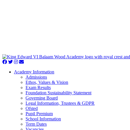
Academy Information
Admissions
Ethos, Values & Vision
Exam Results
Foundation Sustainability Statement
Governing Board
Legal Information, Trustees & GDPR
Ofsted
Pupil Premium
School Information
Term Dates
Vacancies