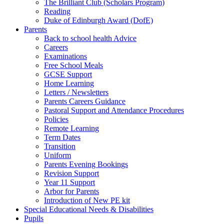
The Brilliant Club (Scholars Program)
Reading
Duke of Edinburgh Award (DofE)
Parents
Back to school health Advice
Careers
Examinations
Free School Meals
GCSE Support
Home Learning
Letters / Newsletters
Parents Careers Guidance
Pastoral Support and Attendance Procedures
Policies
Remote Learning
Term Dates
Transition
Uniform
Parents Evening Bookings
Revision Support
Year 11 Support
Arbor for Parents
Introduction of New PE kit
Special Educational Needs & Disabilities
Pupils