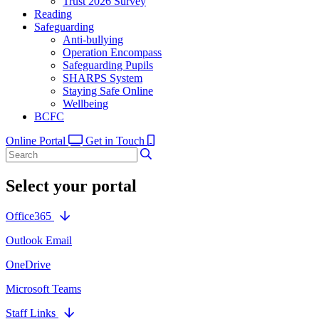
Trust 2026 Survey
Reading
Safeguarding
Anti-bullying
Operation Encompass
Safeguarding Pupils
SHARPS System
Staying Safe Online
Wellbeing
BCFC
Online Portal
Get in Touch
Select your portal
Office365
Outlook Email
OneDrive
Microsoft Teams
Staff Links