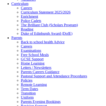
Curriculum
Careers
Curriculum Statement 2025/2026
Enrichment
Police Cadets
The Brilliant Club (Scholars Program)
Reading
Duke of Edinburgh Award (DofE)
Parents
Back to school health Advice
Careers
Examinations
Free School Meals
GCSE Support
Home Learning
Letters / Newsletters
Parents Careers Guidance
Pastoral Support and Attendance Procedures
Policies
Remote Learning
Term Dates
Transition
Uniform
Parents Evening Bookings
Revision Support