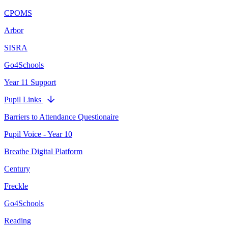
CPOMS
Arbor
SISRA
Go4Schools
Year 11 Support
Pupil Links
Barriers to Attendance Questionaire
Pupil Voice - Year 10
Breathe Digital Platform
Century
Freckle
Go4Schools
Reading