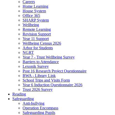
Careers
Home Learning
House System
Office 365
SHARP System
Wellbeing
Remote Learning
Revision Support
Year 11 Support
Wellbeing Census 2026
Arbor for Students
NGRT
Year 7 - Trust Wellbeing Survey
Barriers to Attendance
Lexonik Survey
Post 16 Research Project Questionnaire
BWA - Library Link
School Trips and Visits Form
Year 6 Induction Questionnaire 2026
Trust 2026 Survey
Reading
Safeguarding
Anti-bullying
Operation Encompass
Safeguarding Pupils