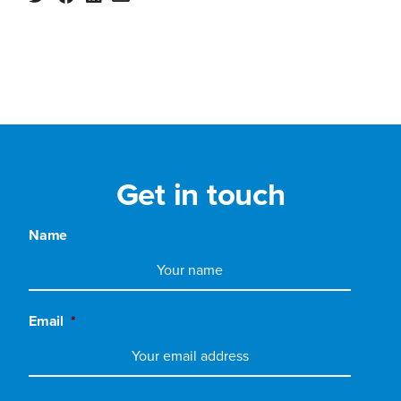
Get in touch
Name
Email
*