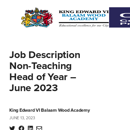
Job Description
Non-Teaching
Head of Year –
June 2023
King Edward VI Balaam Wood Academy
JUNE 13, 2023