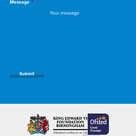
Message
*
Submit