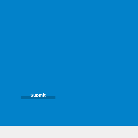
Submit