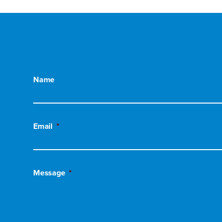
Name
Email
*
Message
*