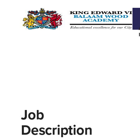
Job
Description