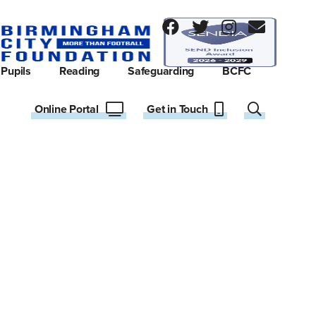
Pupils
Reading
Safeguarding
BCFC
Online Portal
Get in Touch