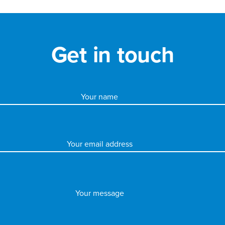
Get in touch