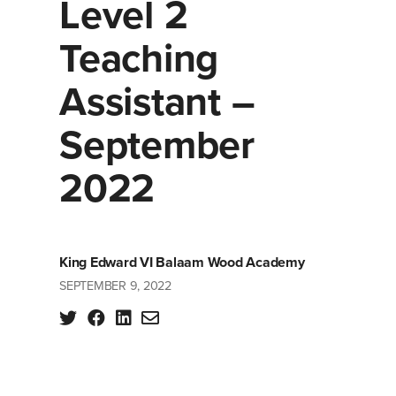
Level 2
Teaching
Assistant –
September
2022
King Edward VI Balaam Wood Academy
SEPTEMBER 9, 2022