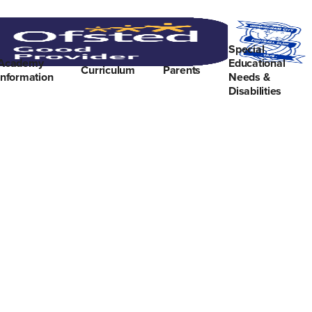
Special
Academy
Educational
Curriculum
Parents
Information
Needs &
Disabilities