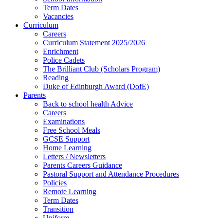
Term Dates
Vacancies
Curriculum
Careers
Curriculum Statement 2025/2026
Enrichment
Police Cadets
The Brilliant Club (Scholars Program)
Reading
Duke of Edinburgh Award (DofE)
Parents
Back to school health Advice
Careers
Examinations
Free School Meals
GCSE Support
Home Learning
Letters / Newsletters
Parents Careers Guidance
Pastoral Support and Attendance Procedures
Policies
Remote Learning
Term Dates
Transition
Uniform