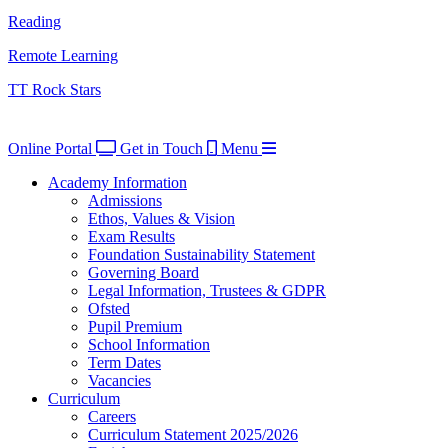
Reading
Remote Learning
TT Rock Stars
Online Portal
Get in Touch
Menu
Academy Information
Admissions
Ethos, Values & Vision
Exam Results
Foundation Sustainability Statement
Governing Board
Legal Information, Trustees & GDPR
Ofsted
Pupil Premium
School Information
Term Dates
Vacancies
Curriculum
Careers
Curriculum Statement 2025/2026