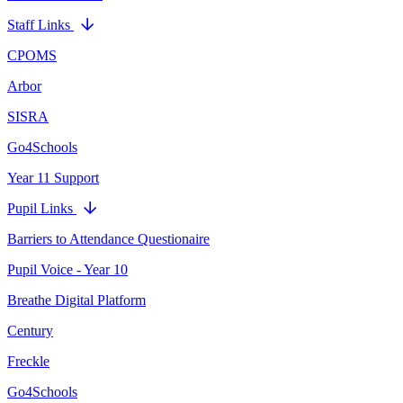
Staff Links
CPOMS
Arbor
SISRA
Go4Schools
Year 11 Support
Pupil Links
Barriers to Attendance Questionaire
Pupil Voice - Year 10
Breathe Digital Platform
Century
Freckle
Go4Schools