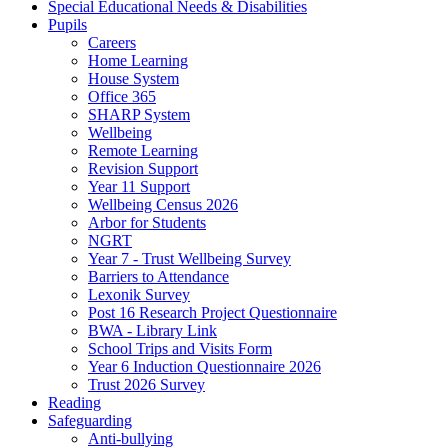
Special Educational Needs & Disabilities
Pupils
Careers
Home Learning
House System
Office 365
SHARP System
Wellbeing
Remote Learning
Revision Support
Year 11 Support
Wellbeing Census 2026
Arbor for Students
NGRT
Year 7 - Trust Wellbeing Survey
Barriers to Attendance
Lexonik Survey
Post 16 Research Project Questionnaire
BWA - Library Link
School Trips and Visits Form
Year 6 Induction Questionnaire 2026
Trust 2026 Survey
Reading
Safeguarding
Anti-bullying