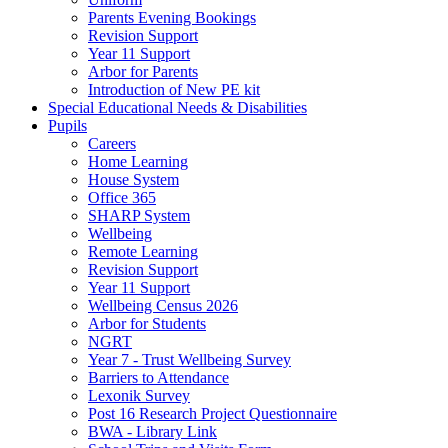
Parents Evening Bookings
Revision Support
Year 11 Support
Arbor for Parents
Introduction of New PE kit
Special Educational Needs & Disabilities
Pupils
Careers
Home Learning
House System
Office 365
SHARP System
Wellbeing
Remote Learning
Revision Support
Year 11 Support
Wellbeing Census 2026
Arbor for Students
NGRT
Year 7 - Trust Wellbeing Survey
Barriers to Attendance
Lexonik Survey
Post 16 Research Project Questionnaire
BWA - Library Link