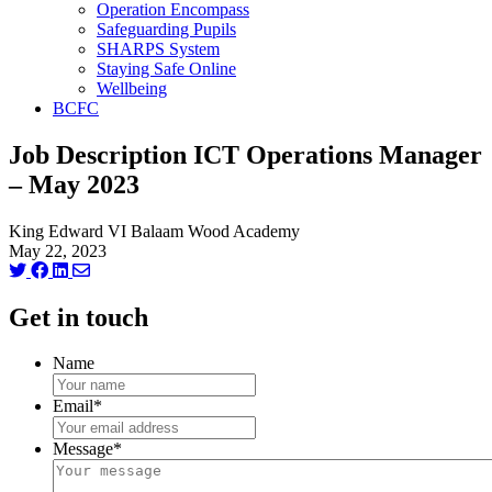
Operation Encompass
Safeguarding Pupils
SHARPS System
Staying Safe Online
Wellbeing
BCFC
Job Description ICT Operations Manager
– May 2023
King Edward VI Balaam Wood Academy
May 22, 2023
Get in touch
Name
Email
*
Message
*