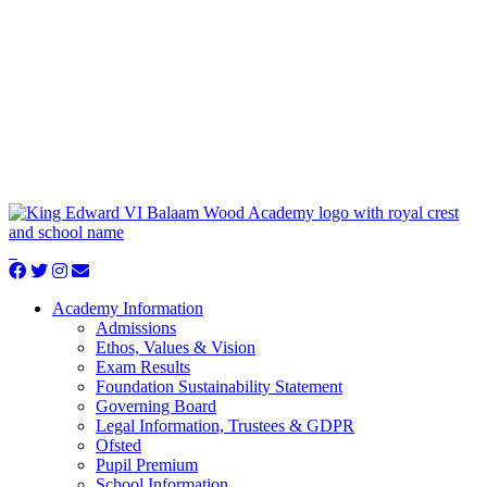
Academy Information
Admissions
Ethos, Values & Vision
Exam Results
Foundation Sustainability Statement
Governing Board
Legal Information, Trustees & GDPR
Ofsted
Pupil Premium
School Information