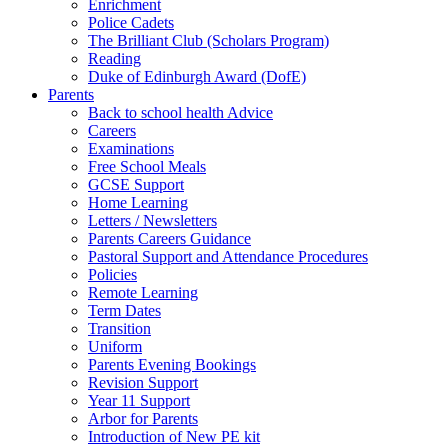
Enrichment
Police Cadets
The Brilliant Club (Scholars Program)
Reading
Duke of Edinburgh Award (DofE)
Parents
Back to school health Advice
Careers
Examinations
Free School Meals
GCSE Support
Home Learning
Letters / Newsletters
Parents Careers Guidance
Pastoral Support and Attendance Procedures
Policies
Remote Learning
Term Dates
Transition
Uniform
Parents Evening Bookings
Revision Support
Year 11 Support
Arbor for Parents
Introduction of New PE kit