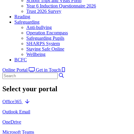
School Trips and Visits Form
Year 6 Induction Questionnaire 2026
Trust 2026 Survey
Reading
Safeguarding
Anti-bullying
Operation Encompass
Safeguarding Pupils
SHARPS System
Staying Safe Online
Wellbeing
BCFC
Online Portal
Get in Touch
Select your portal
Office365
Outlook Email
OneDrive
Microsoft Teams