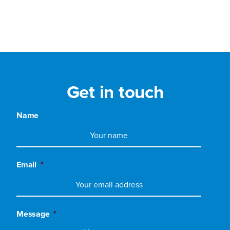
Get in touch
Name
Email
*
Message
*