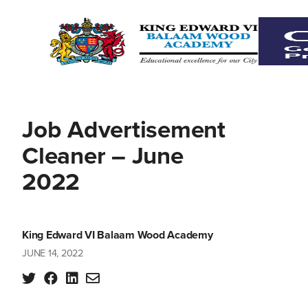
Job Advertisement
Cleaner – June
2022
King Edward VI Balaam Wood Academy
JUNE 14, 2022