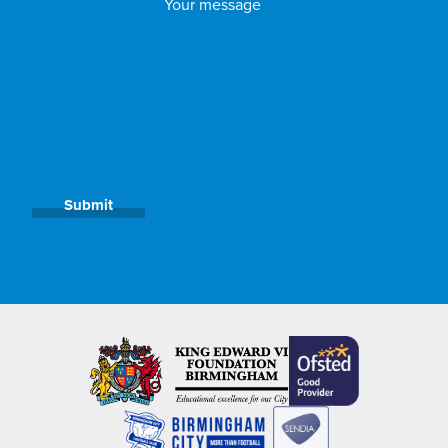
Submit