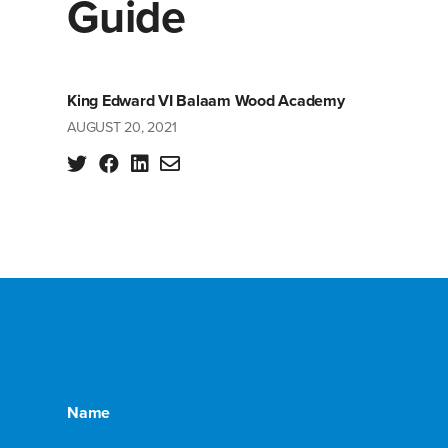
Guide
King Edward VI Balaam Wood Academy
AUGUST 20, 2021
Name