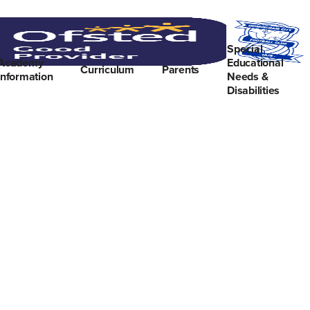
Special
Academy
Educational
Curriculum
Parents
Information
Needs &
Disabilities