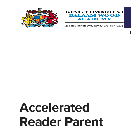
Accelerated
Reader Parent