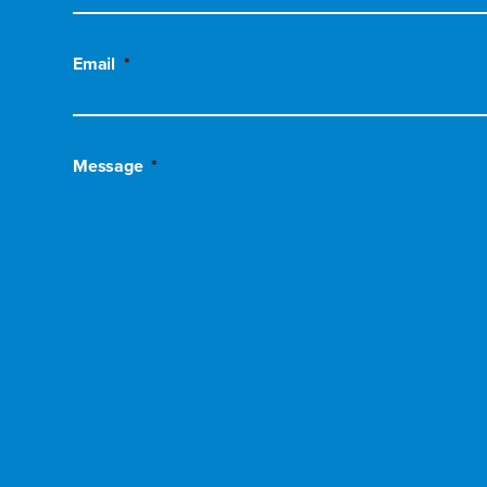
Email
*
Message
*