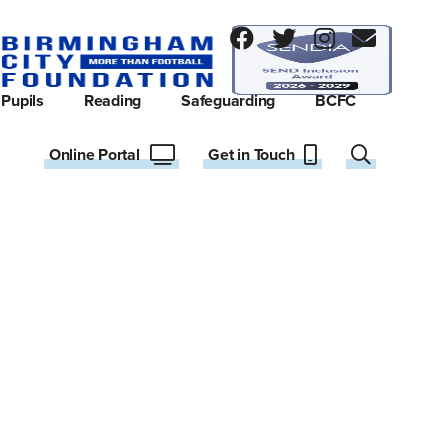
Pupils
Reading
Safeguarding
BCFC
Online Portal
Get in Touch