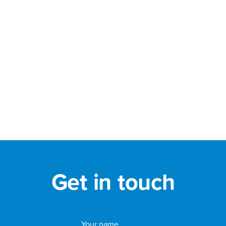
Get in touch