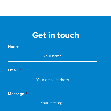
Get in touch
Name
Email
*
Message
*