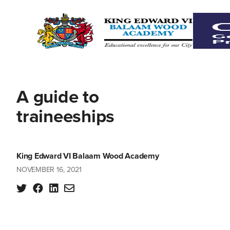
A guide to
traineeships
King Edward VI Balaam Wood Academy
NOVEMBER 16, 2021