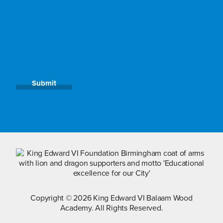
Submit
Copyright © 2026 King Edward VI Balaam Wood
Academy. All Rights Reserved.