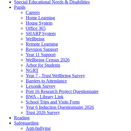
Special Educational Needs & Disabilities
Pupils
Careers
Home Learning
House System
Office 365
SHARP System
Wellbeing
Remote Learning
Revision Support
Year 11 Support
Wellbeing Census 2026
Arbor for Students
NGRT
Year 7 - Trust Wellbeing Survey
Barriers to Attendance
Lexonik Survey
Post 16 Research Project Questionnaire
BWA - Library Link
School Trips and Visits Form
Year 6 Induction Questionnaire 2026
Trust 2026 Survey
Reading
Safeguarding
Anti-bullying