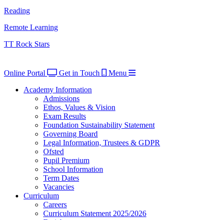
Reading
Remote Learning
TT Rock Stars
Online Portal
Get in Touch
Menu
Academy Information
Admissions
Ethos, Values & Vision
Exam Results
Foundation Sustainability Statement
Governing Board
Legal Information, Trustees & GDPR
Ofsted
Pupil Premium
School Information
Term Dates
Vacancies
Curriculum
Careers
Curriculum Statement 2025/2026