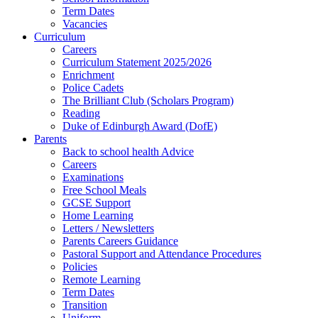
Term Dates
Vacancies
Curriculum
Careers
Curriculum Statement 2025/2026
Enrichment
Police Cadets
The Brilliant Club (Scholars Program)
Reading
Duke of Edinburgh Award (DofE)
Parents
Back to school health Advice
Careers
Examinations
Free School Meals
GCSE Support
Home Learning
Letters / Newsletters
Parents Careers Guidance
Pastoral Support and Attendance Procedures
Policies
Remote Learning
Term Dates
Transition
Uniform