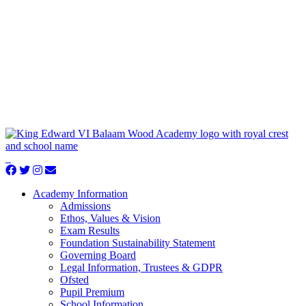
Academy Information
Admissions
Ethos, Values & Vision
Exam Results
Foundation Sustainability Statement
Governing Board
Legal Information, Trustees & GDPR
Ofsted
Pupil Premium
School Information