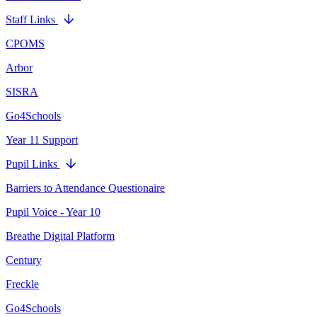
Staff Links
CPOMS
Arbor
SISRA
Go4Schools
Year 11 Support
Pupil Links
Barriers to Attendance Questionaire
Pupil Voice - Year 10
Breathe Digital Platform
Century
Freckle
Go4Schools