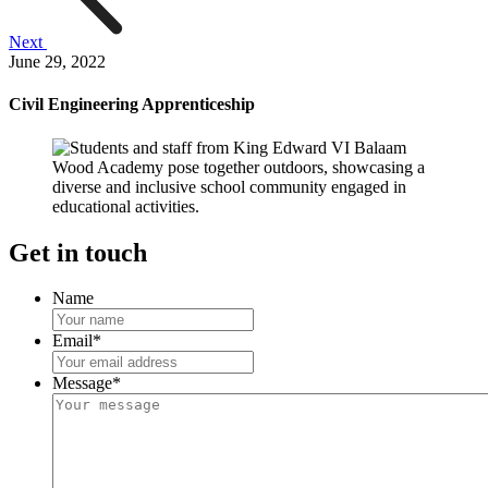
Next
June 29, 2022
Civil Engineering Apprenticeship
Get in touch
Name
Email
*
Message
*