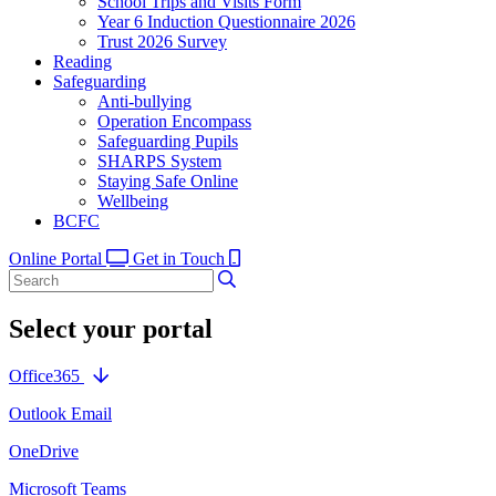
School Trips and Visits Form
Year 6 Induction Questionnaire 2026
Trust 2026 Survey
Reading
Safeguarding
Anti-bullying
Operation Encompass
Safeguarding Pupils
SHARPS System
Staying Safe Online
Wellbeing
BCFC
Online Portal
Get in Touch
Select your portal
Office365
Outlook Email
OneDrive
Microsoft Teams