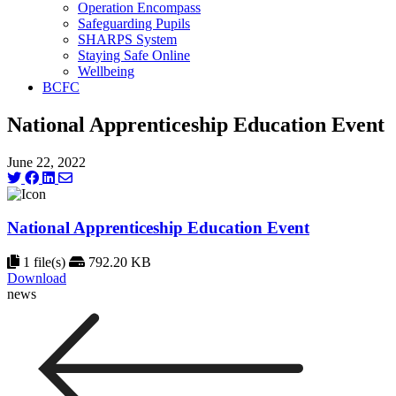
Operation Encompass
Safeguarding Pupils
SHARPS System
Staying Safe Online
Wellbeing
BCFC
National Apprenticeship Education Event
June 22, 2022
National Apprenticeship Education Event
1 file(s)
792.20 KB
Download
news