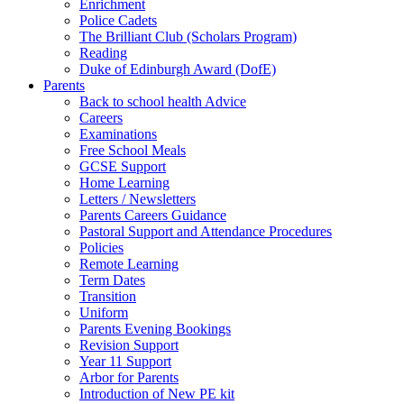
Enrichment
Police Cadets
The Brilliant Club (Scholars Program)
Reading
Duke of Edinburgh Award (DofE)
Parents
Back to school health Advice
Careers
Examinations
Free School Meals
GCSE Support
Home Learning
Letters / Newsletters
Parents Careers Guidance
Pastoral Support and Attendance Procedures
Policies
Remote Learning
Term Dates
Transition
Uniform
Parents Evening Bookings
Revision Support
Year 11 Support
Arbor for Parents
Introduction of New PE kit