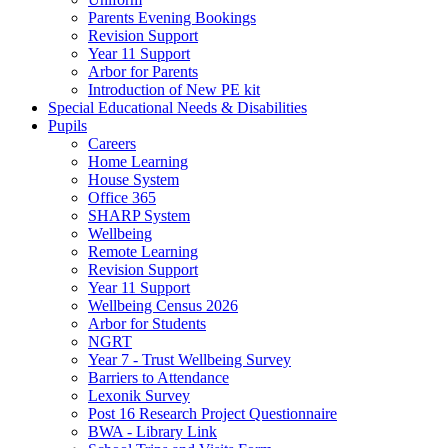
Parents Evening Bookings
Revision Support
Year 11 Support
Arbor for Parents
Introduction of New PE kit
Special Educational Needs & Disabilities
Pupils
Careers
Home Learning
House System
Office 365
SHARP System
Wellbeing
Remote Learning
Revision Support
Year 11 Support
Wellbeing Census 2026
Arbor for Students
NGRT
Year 7 - Trust Wellbeing Survey
Barriers to Attendance
Lexonik Survey
Post 16 Research Project Questionnaire
BWA - Library Link