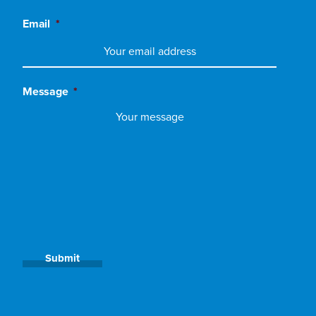
Email
*
Message
*
Submit