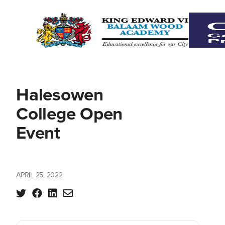
Halesowen
College Open
Event
APRIL 25, 2022