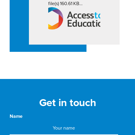
file(s) 160.61 KB…
Get in touch
Name