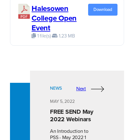
Halesowen
Download
College Open
Event
1 file(s)
1.23 MB
NEWS
Next
MAY 5, 2022
FREE SEND May
2022 Webinars
An Introduction to
PSS - May 2022 1